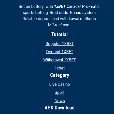
Bet on Lottery: with
1xBET
Canada! Pre-match
sports betting. Best odds. Bonus system.
Reliable deposit and withdrawal methods.
ᐉ
1xbet
com.
Tutorial
Register 1XBET
Deposit 1XBET
Withdrawal 1XBET
1xbet
Category
Live Casino
Sport
News
APK Download