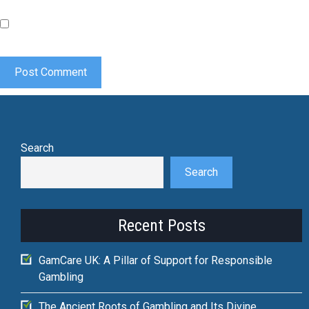
Save my name, email, and website in this browser for the
next time I comment.
Search
Search
Recent Posts
GamCare UK: A Pillar of Support for Responsible
Gambling
The Ancient Roots of Gambling and Its Divine