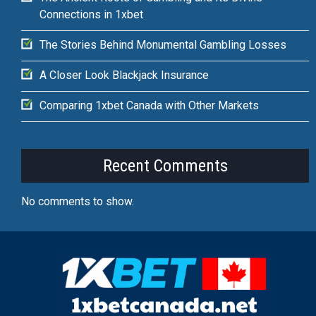
Connections in 1xbet
The Stories Behind Monumental Gambling Losses
A Closer Look Blackjack Insurance
Comparing 1xbet Canada with Other Markets
Recent Comments
No comments to show.