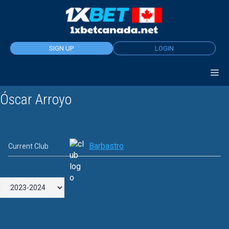
Skip
to
content
SIGN UP
LOGIN
Óscar Arroyo
Barbastro
Current Club