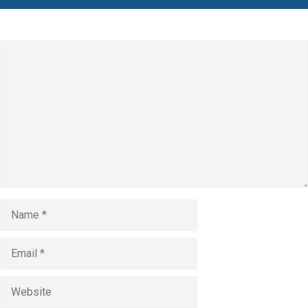
Leave a Comment
Comment
Name
Email
Website