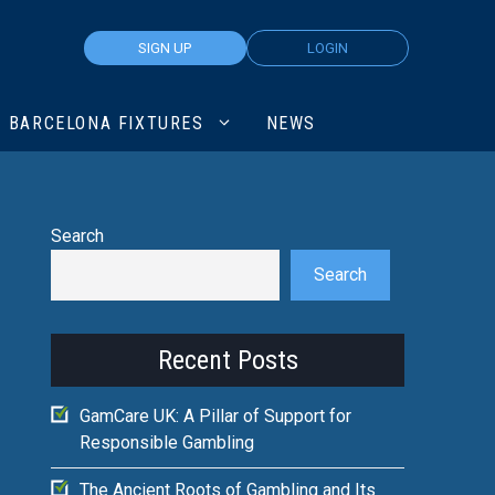
SIGN UP
LOGIN
BARCELONA FIXTURES
NEWS
Search
Search
Recent Posts
GamCare UK: A Pillar of Support for
Responsible Gambling
The Ancient Roots of Gambling and Its