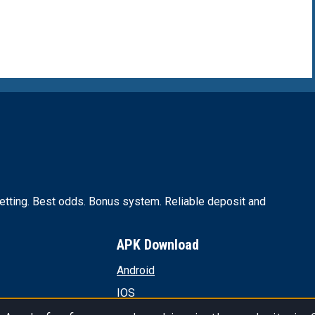
for the next time I comment.
tting. Best odds. Bonus system. Reliable deposit and
APK Download
Android
IOS