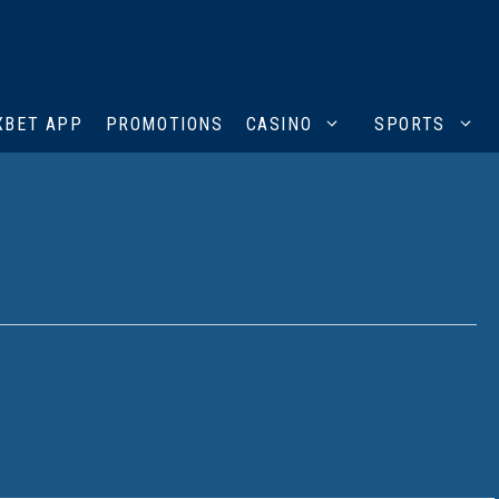
XBET APP
PROMOTIONS
CASINO
SPORTS