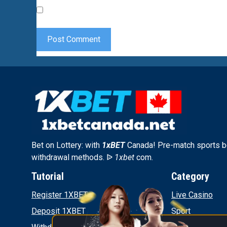
Save my name, email, and website in this browser 
Bet on Lottery: with
1xBET
Canada! Pre-match sports be
withdrawal methods. ᐉ
1xbet
com.
Tutorial
Category
Register 1XBET
Live Casino
Deposit 1XBET
Sport