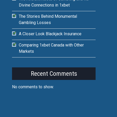
Divine Connections in 1xbet
The Stories Behind Monumental
Gambling Losses
A Closer Look Blackjack Insurance
Comparing 1xbet Canada with Other
Markets
Recent Comments
No comments to show.