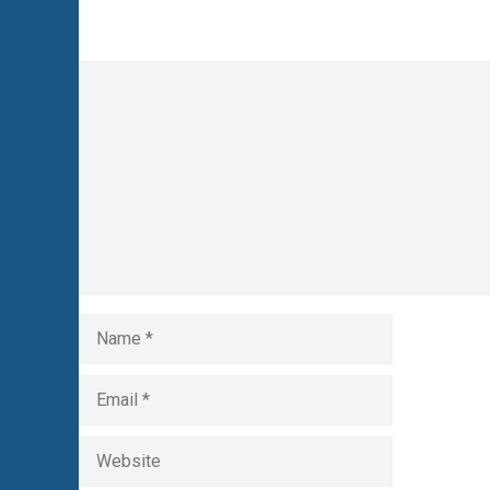
Leave a Comment
Comment
Name
Email
Website