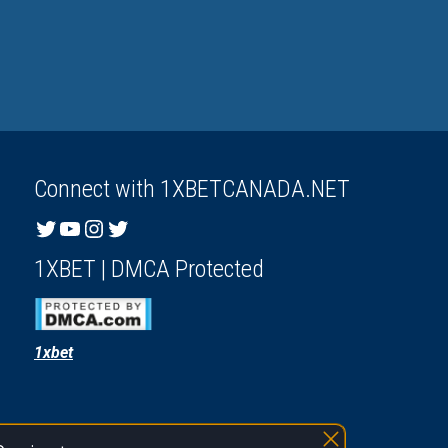
Connect with 1XBETCANADA.NET
Twitter
YouTube
Instagram
Twitter
1XBET | DMCA Protected
1xbet