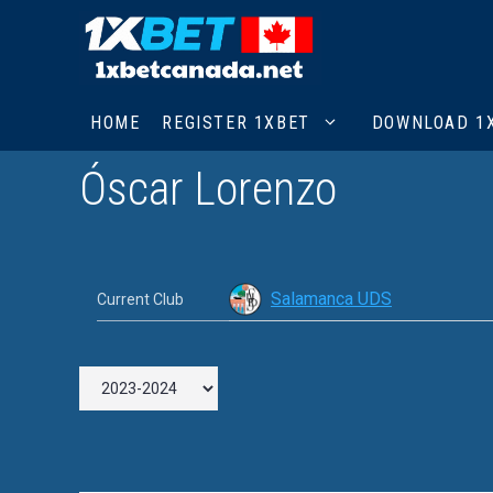
Skip
to
content
HOME
REGISTER 1XBET
DOWNLOAD 1
Óscar Lorenzo
Salamanca UDS
Current Club