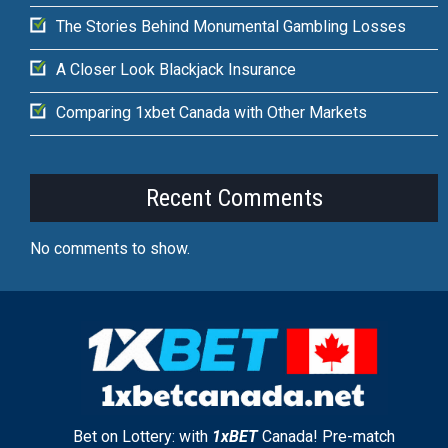
The Stories Behind Monumental Gambling Losses
A Closer Look Blackjack Insurance
Comparing 1xbet Canada with Other Markets
Recent Comments
No comments to show.
Bet on Lottery: with
1xBET
Canada! Pre-match