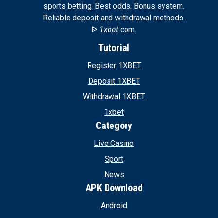
sports betting. Best odds. Bonus system.
Reliable deposit and withdrawal methods.
ᐉ
1xbet
com.
Tutorial
Register 1XBET
Deposit 1XBET
Withdrawal 1XBET
1xbet
Category
Live Casino
Sport
News
APK Download
Android