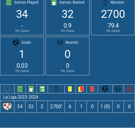
Games Played
Games Started
Minutes
34
32
2700
-
0.9
79.4
Per Game
Per Game
Per Game
Goals
Assists
1
0
0.03
0
Per Game
Per Game
La Liga 2023-2024
34
32
2
2700′
6
1
0
1 (0)
0
0
Leave a Comment