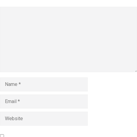
Comment
Name
Email
Website
Save my name, email, and website in this browser for the