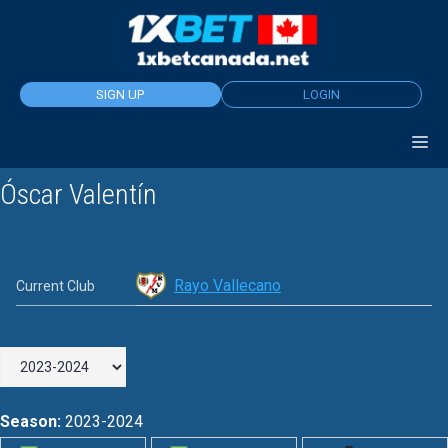
Skip
to
content
SIGN UP
LOGIN
Óscar Valentín
Rayo Vallecano
Current Club
Season:
2023-2024