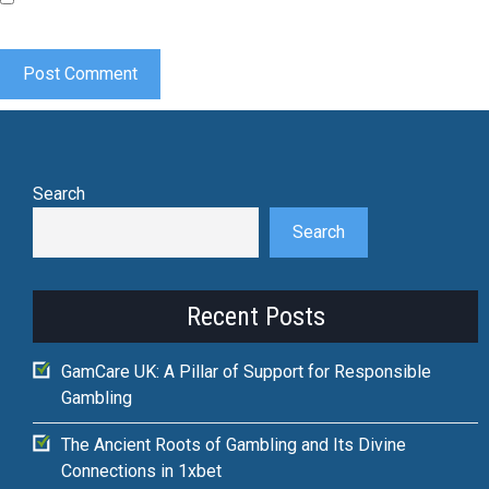
next time I comment.
Search
Search
Recent Posts
GamCare UK: A Pillar of Support for Responsible
Gambling
The Ancient Roots of Gambling and Its Divine
Connections in 1xbet