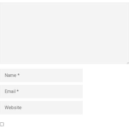
Comment
Name
Email
Website
Save my name, email, and website in this browser for the
next time I comment.