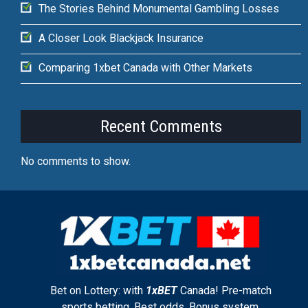
The Stories Behind Monumental Gambling Losses
A Closer Look Blackjack Insurance
Comparing 1xbet Canada with Other Markets
Recent Comments
No comments to show.
Bet on Lottery: with
1xBET
Canada! Pre-match
sports betting. Best odds. Bonus system.