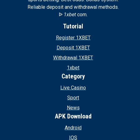
Reliable deposit and withdrawal methods.
ᐉ
1xbet
com.
Tutorial
Register 1XBET
Deposit 1XBET
Withdrawal 1XBET
1xbet
Category
Live Casino
Sport
News
APK Download
Android
IOS