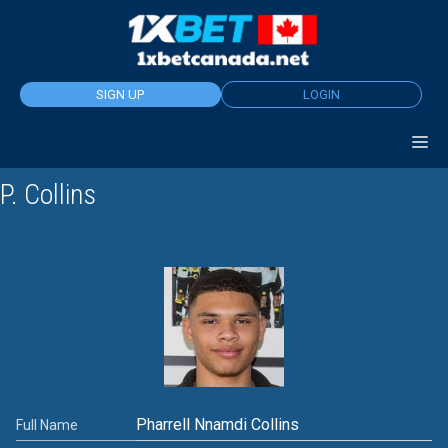
Skip
to
content
SIGN UP
LOGIN
P. Collins
Pharrell Nnamdi Collins
Full Name