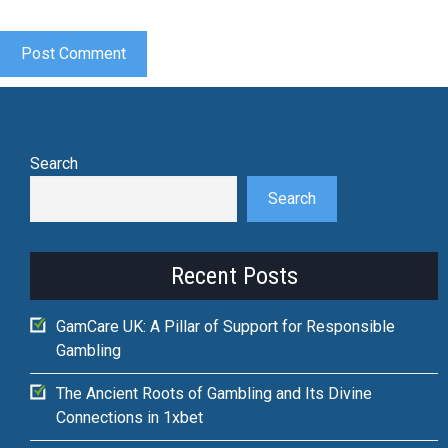
Search
Search
Recent Posts
GamCare UK: A Pillar of Support for Responsible
Gambling
The Ancient Roots of Gambling and Its Divine
Connections in 1xbet