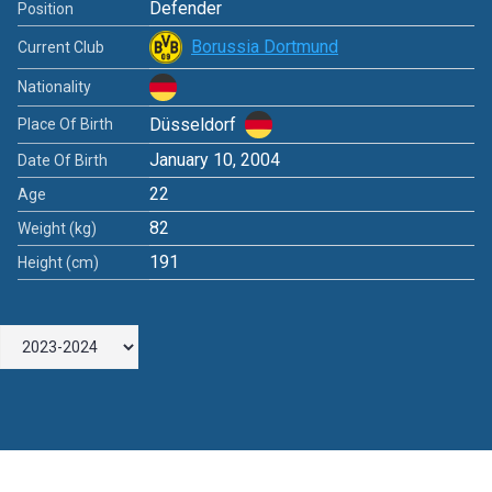
Defender
Position
Borussia Dortmund
Current Club
Nationality
Düsseldorf
Place Of Birth
January 10, 2004
Date Of Birth
22
Age
82
Weight (kg)
191
Height (cm)
Leave a Comment