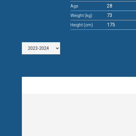
28
Age
73
Weight (kg)
175
Height (cm)
Leave a Comment
Comment