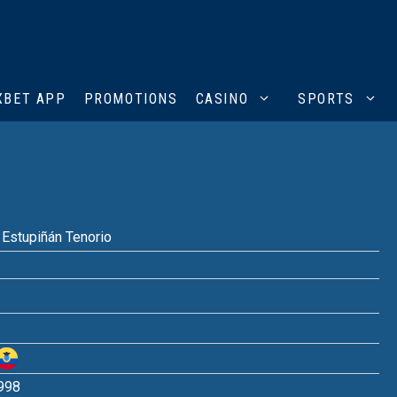
XBET APP
PROMOTIONS
CASINO
SPORTS
 Estupiñán Tenorio
1998