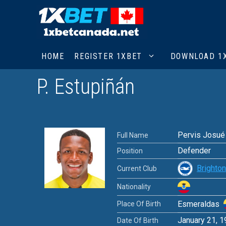
Skip
to
content
HOME
REGISTER 1XBET
DOWNLOAD 1
P. Estupiñán
Pervis Josué
Full Name
Defender
Position
Brighton
Current Club
Nationality
Esmeraldas
Place Of Birth
January 21, 
Date Of Birth