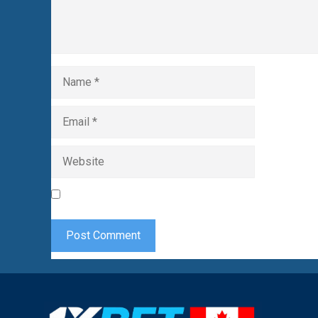
Name
Email
Website
Save my name, email, and website in this browser 