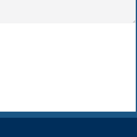
for the next time I comment.