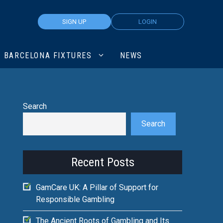
SIGN UP
LOGIN
BARCELONA FIXTURES
NEWS
Search
Search
Recent Posts
GamCare UK: A Pillar of Support for
Responsible Gambling
The Ancient Roots of Gambling and Its