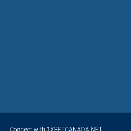
Connect with 1XBETCANADA.NET