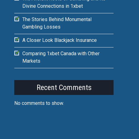
Divine Connections in 1xbet
The Stories Behind Monumental
Gambling Losses
A Closer Look Blackjack Insurance
Comparing 1xbet Canada with Other
Markets
Recent Comments
No comments to show.