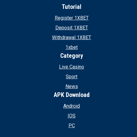
Tutorial
Register 1XBET
Deposit 1XBET
Withdrawal 1XBET
1xbet
Category
Live Casino
Sport
News
APK Download
Android
IOS
PC