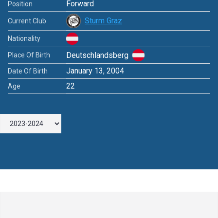
Forward
Position
Sturm Graz
Current Club
Nationality
Deutschlandsberg
Place Of Birth
January 13, 2004
Date Of Birth
22
Age
Leave a Comment
Comment