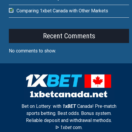
Comparing 1xbet Canada with Other Markets
Recent Comments
No comments to show.
Bet on Lottery: with
1xBET
Canada! Pre-match
sports betting. Best odds. Bonus system.
Reliable deposit and withdrawal methods.
ᐉ
1xbet
com.