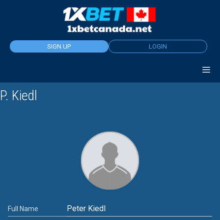
Skip
to
content
SIGN UP
LOGIN
P. Kiedl
Peter Kiedl
Full Name