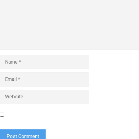
Name
Email
Website
Save my name, email, and website in this browser for the
next time I comment.