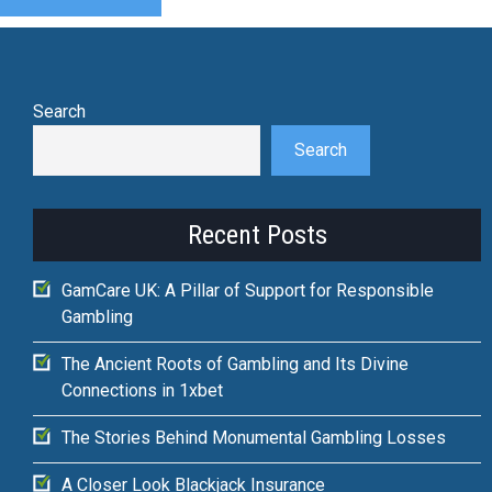
Search
Search
Recent Posts
GamCare UK: A Pillar of Support for Responsible
Gambling
The Ancient Roots of Gambling and Its Divine
Connections in 1xbet
The Stories Behind Monumental Gambling Losses
A Closer Look Blackjack Insurance