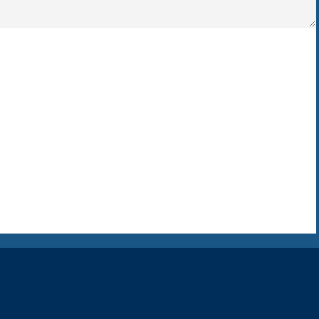
for the next time I comment.