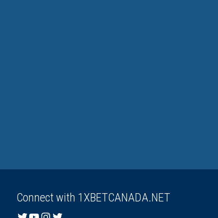
Connect with 1XBETCANADA.NET
Twitter
YouTube
Instagram
Twitter