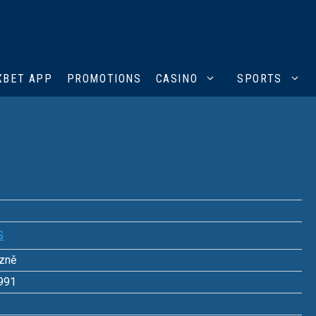
XBET APP
PROMOTIONS
CASINO
SPORTS
S
zně
1991