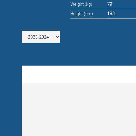
79
Weight (kg)
183
Height (cm)
Leave a Comment
Comment