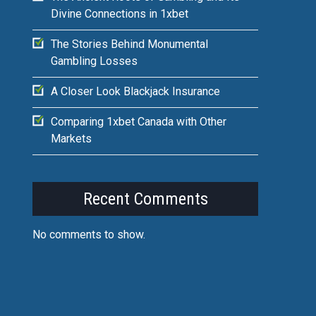
Divine Connections in 1xbet
The Stories Behind Monumental
Gambling Losses
A Closer Look Blackjack Insurance
Comparing 1xbet Canada with Other
Markets
Recent Comments
No comments to show.