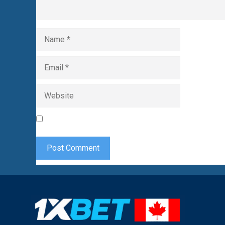
Name
Email
Website
Save my name, email, and website in this browser 