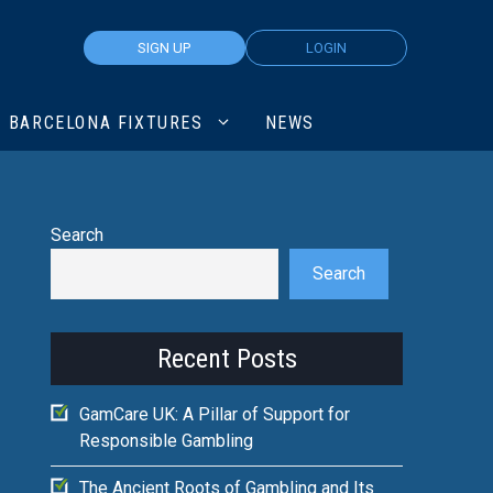
SIGN UP
LOGIN
BARCELONA FIXTURES
NEWS
Search
Search
Recent Posts
GamCare UK: A Pillar of Support for
Responsible Gambling
The Ancient Roots of Gambling and Its