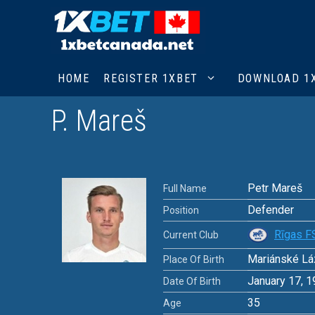
Skip
to
content
HOME
REGISTER 1XBET
DOWNLOAD 1
P. Mareš
Petr Mareš
Full Name
Defender
Position
Rīgas F
Current Club
Mariánské Lá
Place Of Birth
January 17, 
Date Of Birth
35
Age