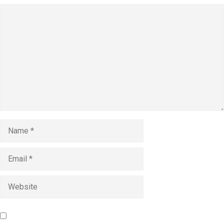
Comment
Name
Email
Website
Save my name, email, and website in this browser for the
next time I comment.