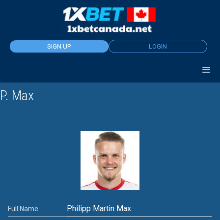
Skip
to
content
SIGN UP
LOGIN
P. Max
Philipp Martin Max
Full Name