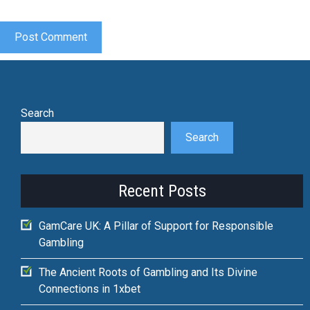
Search
Search
Recent Posts
GamCare UK: A Pillar of Support for Responsible
Gambling
The Ancient Roots of Gambling and Its Divine
Connections in 1xbet