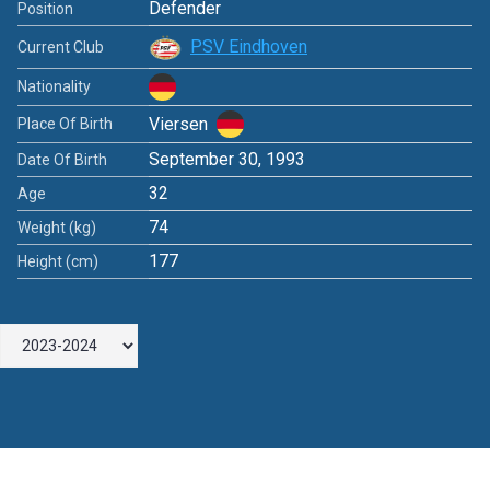
Defender
Position
PSV Eindhoven
Current Club
Nationality
Viersen
Place Of Birth
September 30, 1993
Date Of Birth
32
Age
74
Weight (kg)
177
Height (cm)
Leave a Comment