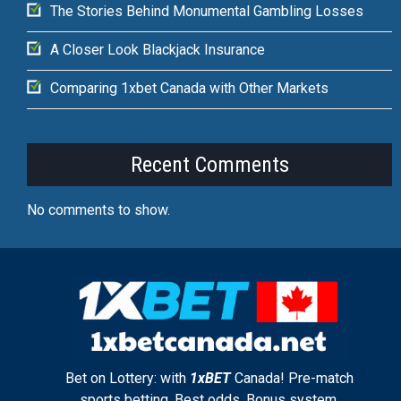
The Stories Behind Monumental Gambling Losses
A Closer Look Blackjack Insurance
Comparing 1xbet Canada with Other Markets
Recent Comments
No comments to show.
Bet on Lottery: with
1xBET
Canada! Pre-match
sports betting. Best odds. Bonus system.