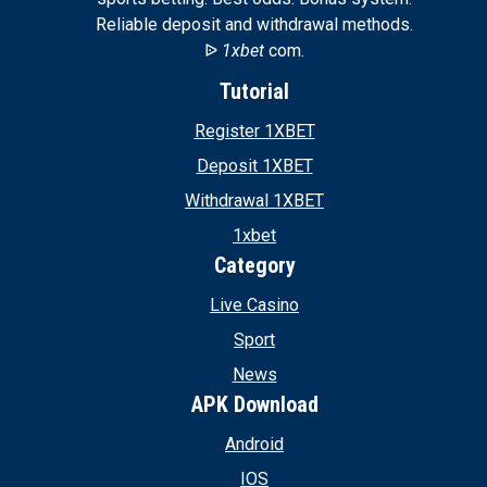
Reliable deposit and withdrawal methods.
ᐉ
1xbet
com.
Tutorial
Register 1XBET
Deposit 1XBET
Withdrawal 1XBET
1xbet
Category
Live Casino
Sport
News
APK Download
Android
IOS