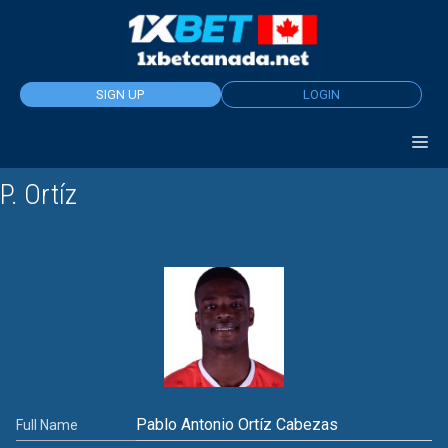
Skip
to
content
SIGN UP
LOGIN
P. Ortíz
Pablo Antonio Ortíz Cabezas
Full Name