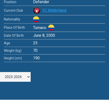
Defender
Position
FC Midtjylland
Current Club
Nationality
Tumaco
Place Of Birth
June 8, 2000
Date Of Birth
25
Age
70
Weight (kg)
190
Height (cm)
Leave a Comment