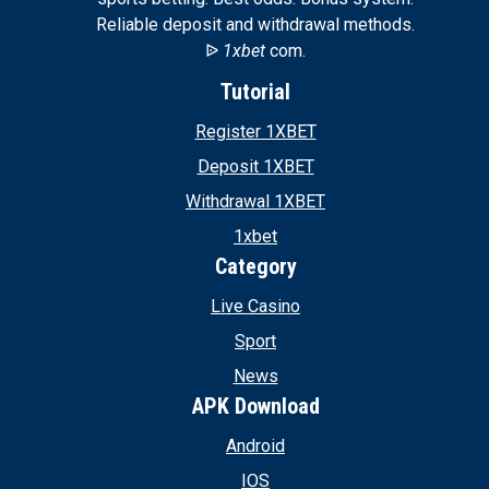
Reliable deposit and withdrawal methods.
ᐉ
1xbet
com.
Tutorial
Register 1XBET
Deposit 1XBET
Withdrawal 1XBET
1xbet
Category
Live Casino
Sport
News
APK Download
Android
IOS