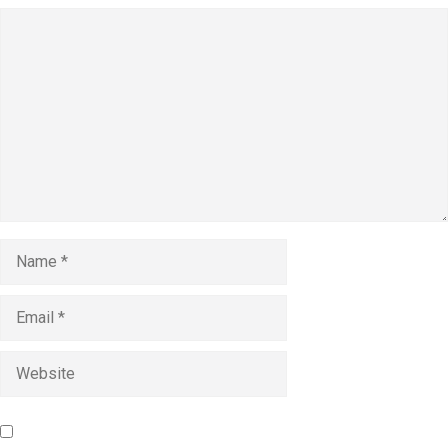
Comment
Name
Email
Website
Save my name, email, and website in this browser for the
next time I comment.