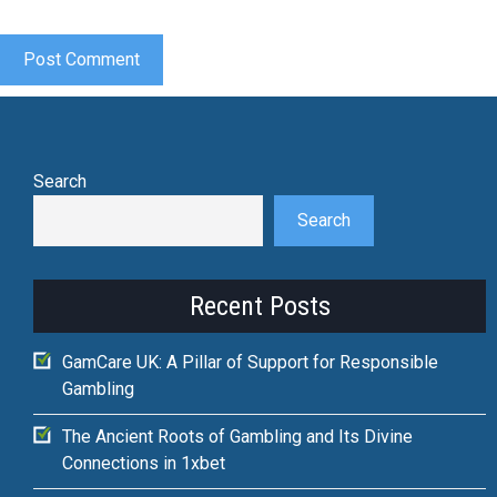
Search
Search
Recent Posts
GamCare UK: A Pillar of Support for Responsible
Gambling
The Ancient Roots of Gambling and Its Divine
Connections in 1xbet