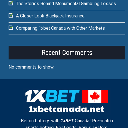
The Stories Behind Monumental Gambling Losses
A Closer Look Blackjack Insurance
Comparing 1xbet Canada with Other Markets
Recent Comments
No comments to show.
Bet on Lottery: with
1xBET
Canada! Pre-match
sports betting. Best odds. Bonus system.