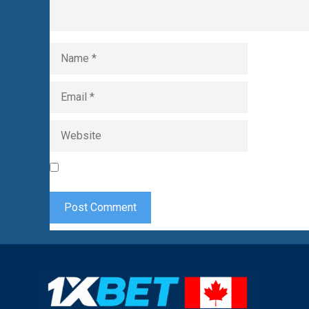
Name
Email
Website
Save my name, email, and website in this browser 