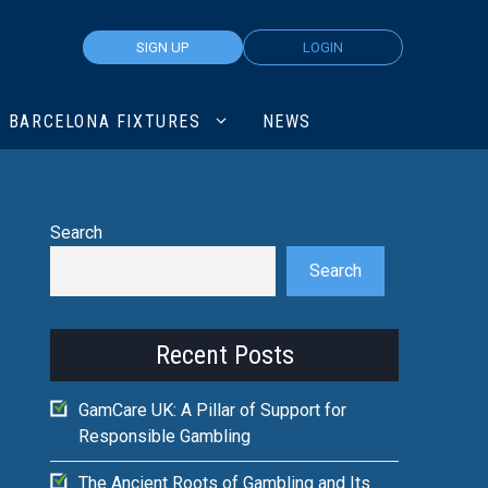
SIGN UP
LOGIN
BARCELONA FIXTURES
NEWS
Search
Search
Recent Posts
GamCare UK: A Pillar of Support for
Responsible Gambling
The Ancient Roots of Gambling and Its