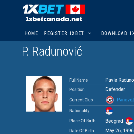
Skip
to
content
HOME
REGISTER 1XBET
DOWNLOAD 1
P. Radunović
Pavle Raduno
Full Name
Defender
Position
Panevė
Current Club
Nationality
Beograd
Place Of Birth
May 26, 1996
Date Of Birth