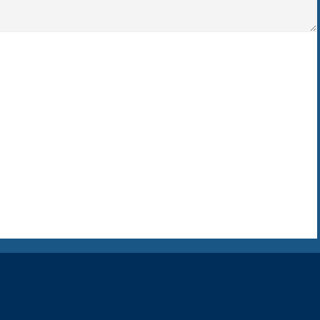
for the next time I comment.