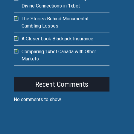
Divine Connections in 1xbet
The Stories Behind Monumental
Gambling Losses
A Closer Look Blackjack Insurance
Comparing 1xbet Canada with Other
Markets
Recent Comments
No comments to show.