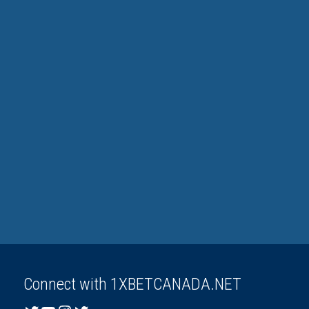
Connect with 1XBETCANADA.NET