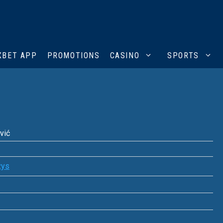
XBET APP
PROMOTIONS
CASINO
SPORTS
vić
žys