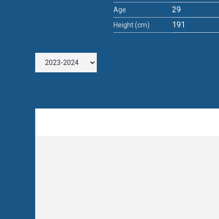
29
Age
191
Height (cm)
Leave a Comment
Comment