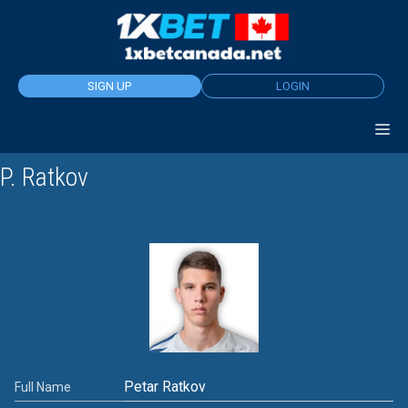
Skip
to
content
SIGN UP
LOGIN
P. Ratkov
Petar Ratkov
Full Name