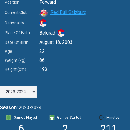
Forward
Position
Red Bull Salzburg
Current Club
Nationality
Belgrad
Place Of Birth
August 18, 2003
Date Of Birth
22
Age
86
Weight (kg)
193
Height (cm)
Season:
2023-2024
Games Played
Games Started
Minutes
6
2
211