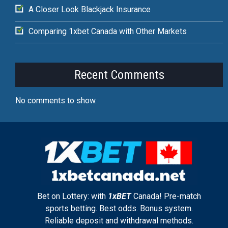
A Closer Look Blackjack Insurance
Comparing 1xbet Canada with Other Markets
Recent Comments
No comments to show.
Bet on Lottery: with
1xBET
Canada! Pre-match
sports betting. Best odds. Bonus system.
Reliable deposit and withdrawal methods.