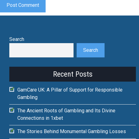
Search
Search
Recent Posts
GamCare UK: A Pillar of Support for Responsible
Gambling
The Ancient Roots of Gambling and Its Divine
Connections in 1xbet
The Stories Behind Monumental Gambling Losses