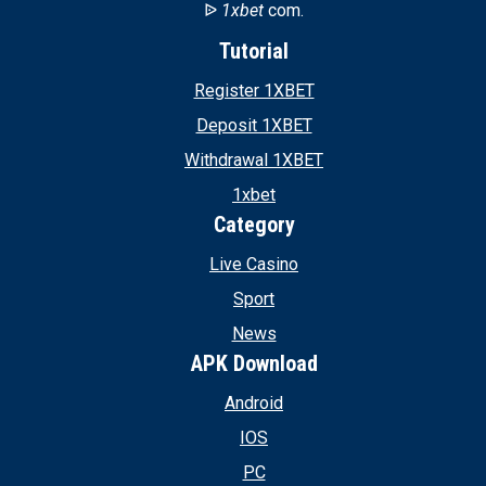
ᐉ
1xbet
com.
Tutorial
Register 1XBET
Deposit 1XBET
Withdrawal 1XBET
1xbet
Category
Live Casino
Sport
News
APK Download
Android
IOS
PC