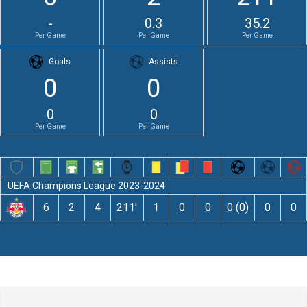
-
0.3
35.2
Per Game
Per Game
Per Game
Goals
Assists
0
0
0
0
Per Game
Per Game
UEFA Champions League 2023-2024
6
2
4
211′
1
0
0
0 (0)
0
0
Leave a Comment
Comment