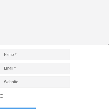
Name
Email
Website
Save my name, email, and website in this browser for the
next time I comment.