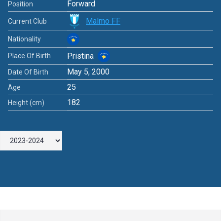
Forward
Position
Malmo FF
Current Club
Nationality
Pristina
Place Of Birth
May 5, 2000
Date Of Birth
25
Age
182
Height (cm)
Leave a Comment
Comment