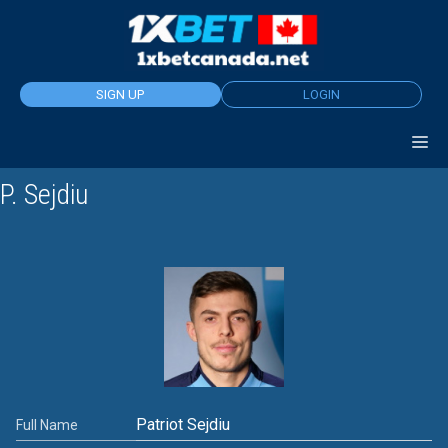
Skip
to
content
SIGN UP
LOGIN
P. Sejdiu
Patriot Sejdiu
Full Name