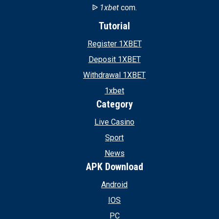
ᐉ
1xbet
com.
Tutorial
Register 1XBET
Deposit 1XBET
Withdrawal 1XBET
1xbet
Category
Live Casino
Sport
News
APK Download
Android
IOS
PC