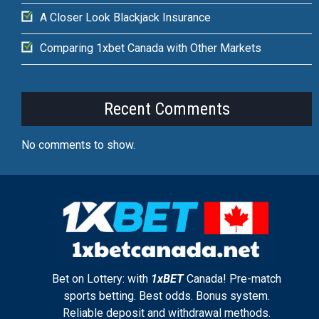
A Closer Look Blackjack Insurance
Comparing 1xbet Canada with Other Markets
Recent Comments
No comments to show.
Bet on Lottery: with
1xBET
Canada! Pre-match
sports betting. Best odds. Bonus system.
Reliable deposit and withdrawal methods.