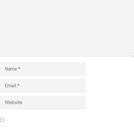
Name
Email
Website
Save my name, email, and website in this browser for the
next time I comment.