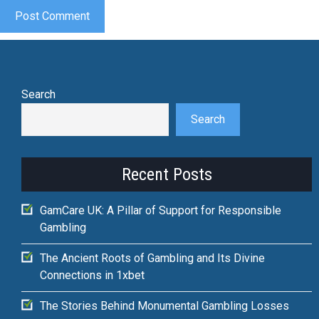
Search
Search
Recent Posts
GamCare UK: A Pillar of Support for Responsible
Gambling
The Ancient Roots of Gambling and Its Divine
Connections in 1xbet
The Stories Behind Monumental Gambling Losses