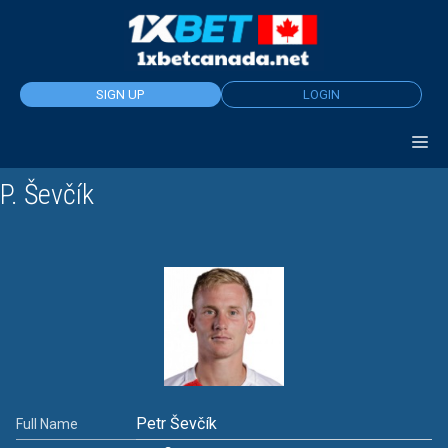
Skip
to
content
SIGN UP
LOGIN
P. Ševčík
Petr Ševčík
Full Name