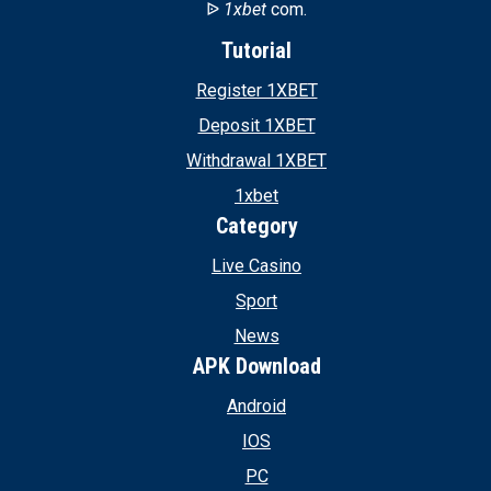
ᐉ
1xbet
com.
Tutorial
Register 1XBET
Deposit 1XBET
Withdrawal 1XBET
1xbet
Category
Live Casino
Sport
News
APK Download
Android
IOS
PC