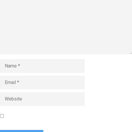
Name
Email
Website
Save my name, email, and website in this browser for the
next time I comment.