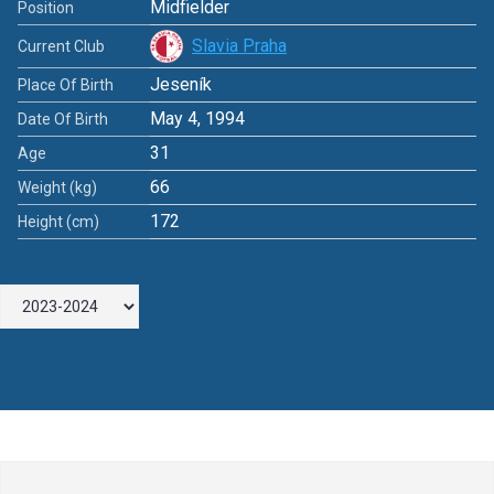
Midfielder
Position
Slavia Praha
Current Club
Jeseník
Place Of Birth
May 4, 1994
Date Of Birth
31
Age
66
Weight (kg)
172
Height (cm)
Leave a Comment
Comment