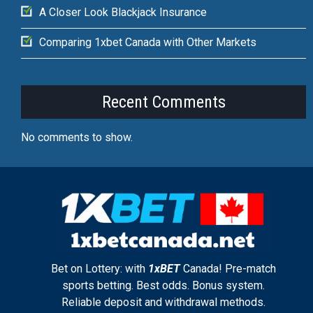
A Closer Look Blackjack Insurance
Comparing 1xbet Canada with Other Markets
Recent Comments
No comments to show.
Bet on Lottery: with
1xBET
Canada! Pre-match
sports betting. Best odds. Bonus system.
Reliable deposit and withdrawal methods.