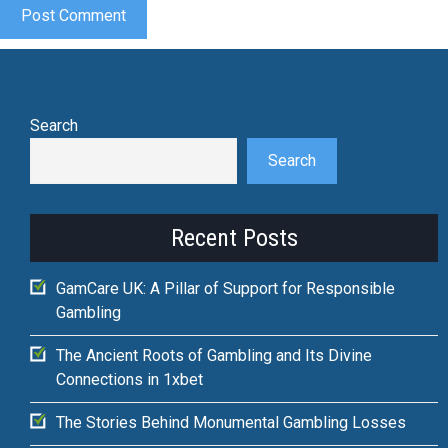
Search
Search
Recent Posts
GamCare UK: A Pillar of Support for Responsible
Gambling
The Ancient Roots of Gambling and Its Divine
Connections in 1xbet
The Stories Behind Monumental Gambling Losses