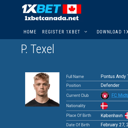
Skip
to
content
HOME
REGISTER 1XBET
DOWNLOAD 1
P. Texel
Pontus Andy 
Full Name
Defender
Position
FC Midtj
Current Club
Nationality
København
Place Of Birth
February 27,
Date Of Birth