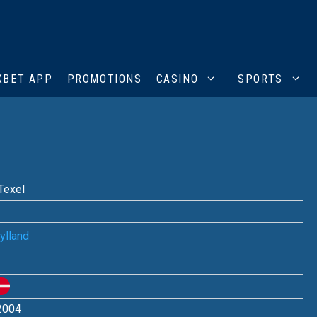
XBET APP
PROMOTIONS
CASINO
SPORTS
Texel
ylland
 2004