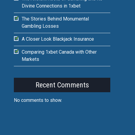
Divine Connections in 1xbet
The Stories Behind Monumental
Gambling Losses
A Closer Look Blackjack Insurance
Comparing 1xbet Canada with Other
Markets
Recent Comments
No comments to show.