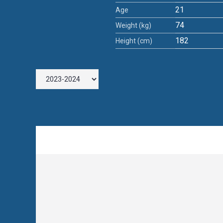
21
Age
74
Weight (kg)
182
Height (cm)
Leave a Comment
Comment