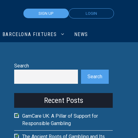
SIGN UP
LOGIN
BARCELONA FIXTURES
NEWS
Search
Search
Recent Posts
GamCare UK: A Pillar of Support for
Responsible Gambling
The Ancient Roots of Gambling and Its