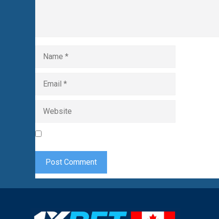
Name
Email
Website
Save my name, email, and website in this browser 