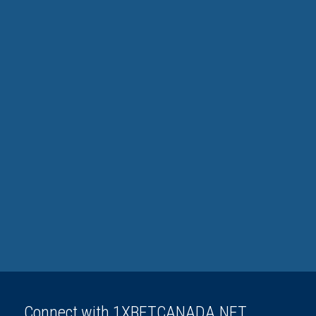
Connect with 1XBETCANADA.NET