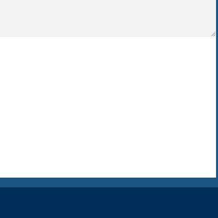
for the next time I comment.