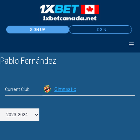
Skip
to
content
SIGN UP
LOGIN
Pablo Fernández
Gimnastic
Current Club