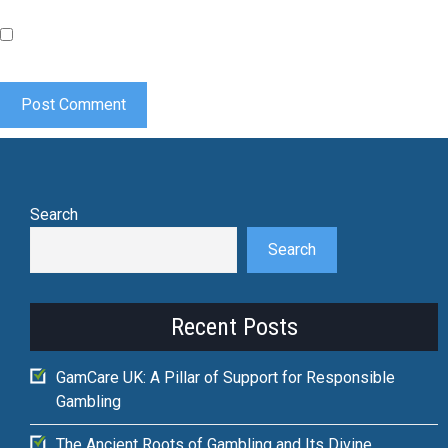
Save my name, email, and website in this browser for the
next time I comment.
Search
Search
Recent Posts
GamCare UK: A Pillar of Support for Responsible
Gambling
The Ancient Roots of Gambling and Its Divine