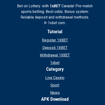
Bet on Lottery: with
1xBET
Canada! Pre-match
sports betting. Best odds. Bonus system.
Reliable deposit and withdrawal methods.
ᐉ
1xbet
com.
Tutorial
Register 1XBET
Deposit 1XBET
Withdrawal 1XBET
1xbet
Category
Live Casino
Sport
News
APK Download