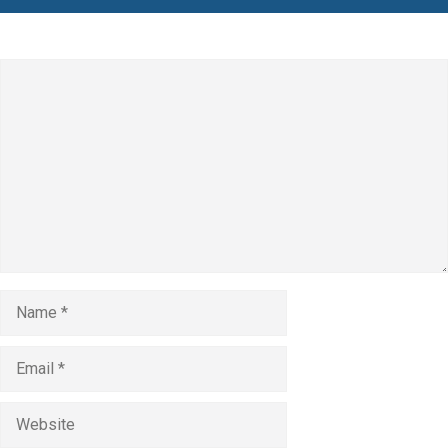
Leave a Comment
Comment
Name
Email
Website