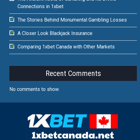
Connections in 1xbet
The Stories Behind Monumental Gambling Losses
A Closer Look Blackjack Insurance
Comparing 1xbet Canada with Other Markets
Recent Comments
No comments to show.