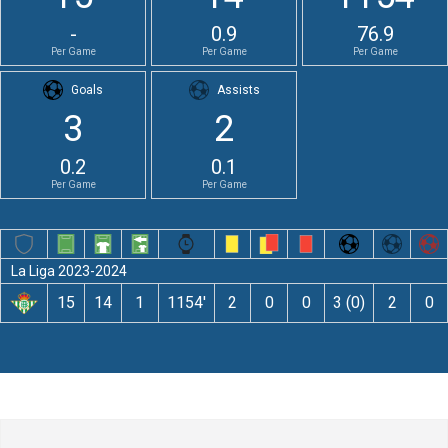
-
0.9
76.9
Per Game
Per Game
Per Game
Goals
Assists
3
2
0.2
0.1
Per Game
Per Game
La Liga 2023-2024
15
14
1
1154′
2
0
0
3 (0)
2
0
Leave a Comment
Comment