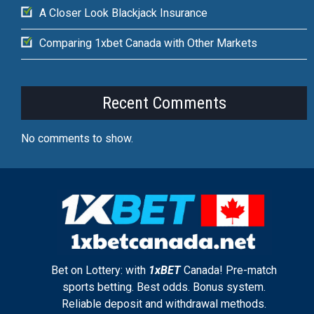
A Closer Look Blackjack Insurance
Comparing 1xbet Canada with Other Markets
Recent Comments
No comments to show.
Bet on Lottery: with
1xBET
Canada! Pre-match
sports betting. Best odds. Bonus system.
Reliable deposit and withdrawal methods.