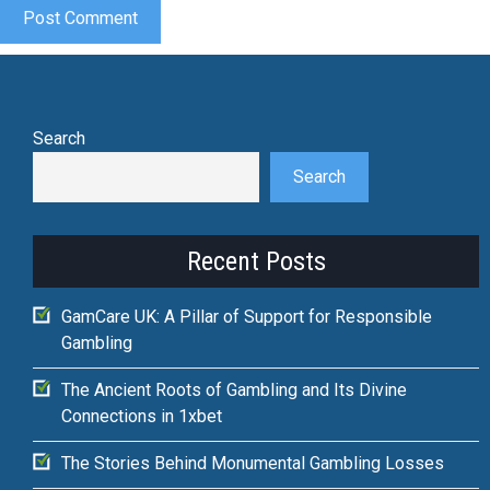
Search
Search
Recent Posts
GamCare UK: A Pillar of Support for Responsible
Gambling
The Ancient Roots of Gambling and Its Divine
Connections in 1xbet
The Stories Behind Monumental Gambling Losses