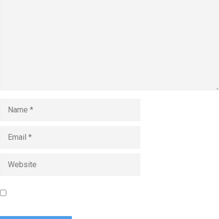
Name
Email
Website
Save my name, email, and website in this browser for the
next time I comment.