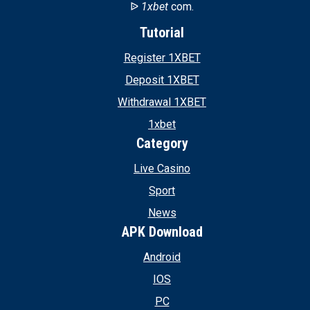
ᐉ
1xbet
com.
Tutorial
Register 1XBET
Deposit 1XBET
Withdrawal 1XBET
1xbet
Category
Live Casino
Sport
News
APK Download
Android
IOS
PC