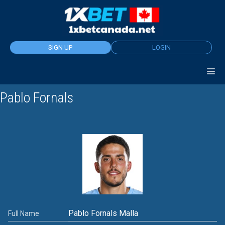
Skip
to
content
SIGN UP
LOGIN
Pablo Fornals
Pablo Fornals Malla
Full Name