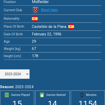
Midfielder
Position
West Ham
Current Club
Nationality
Castellón de la Plana
Place Of Birth
February 22, 1996
Date Of Birth
29
Age
67
Weight (kg)
178
Height (cm)
Season:
2023-2024
Games Played
Games Started
Minutes
15
14
1154