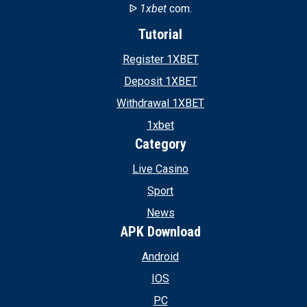
ᐉ
1xbet
com.
Tutorial
Register 1XBET
Deposit 1XBET
Withdrawal 1XBET
1xbet
Category
Live Casino
Sport
News
APK Download
Android
IOS
PC