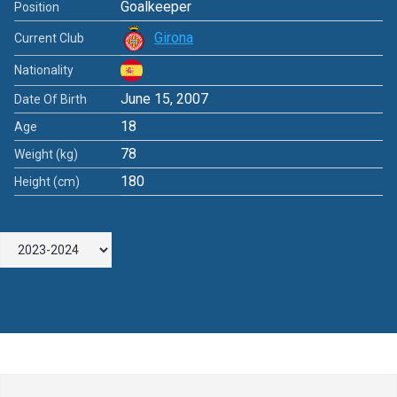
Goalkeeper
Position
Girona
Current Club
Nationality
June 15, 2007
Date Of Birth
18
Age
78
Weight (kg)
180
Height (cm)
Leave a Comment
Comment