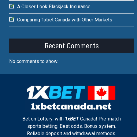
A Closer Look Blackjack Insurance
Comparing 1xbet Canada with Other Markets
Recent Comments
No comments to show.
Bet on Lottery: with
1xBET
Canada! Pre-match
sports betting. Best odds. Bonus system.
Reliable deposit and withdrawal methods.