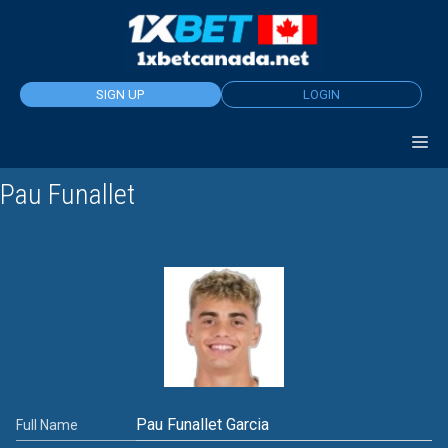
Skip
to
content
SIGN UP
LOGIN
Pau Funallet
Pau Funallet Garcia
Full Name