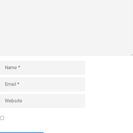
Name
Email
Website
Save my name, email, and website in this browser for the
next time I comment.