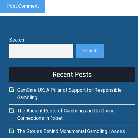
Search
Search
Recent Posts
GamCare UK: A Pillar of Support for Responsible
Gambling
The Ancient Roots of Gambling and Its Divine
Connections in 1xbet
The Stories Behind Monumental Gambling Losses