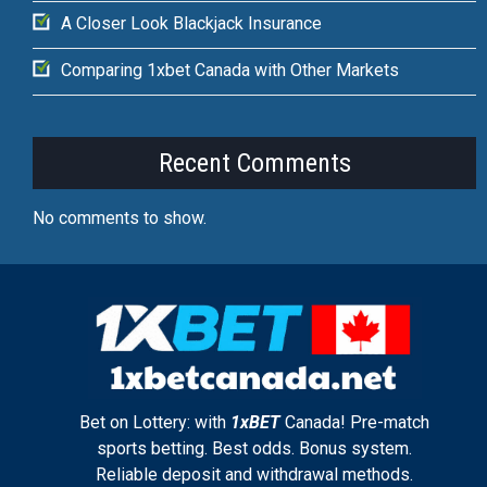
A Closer Look Blackjack Insurance
Comparing 1xbet Canada with Other Markets
Recent Comments
No comments to show.
Bet on Lottery: with
1xBET
Canada! Pre-match
sports betting. Best odds. Bonus system.
Reliable deposit and withdrawal methods.