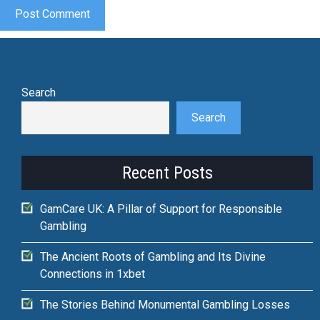
Search
Search
Recent Posts
GamCare UK: A Pillar of Support for Responsible
Gambling
The Ancient Roots of Gambling and Its Divine
Connections in 1xbet
The Stories Behind Monumental Gambling Losses