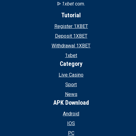
ᐉ
1xbet
com.
Tutorial
Register 1XBET
Deposit 1XBET
Withdrawal 1XBET
1xbet
Category
Live Casino
Sport
News
APK Download
Android
IOS
PC