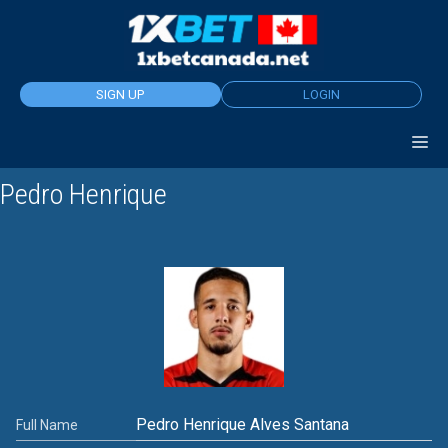
Skip
to
content
SIGN UP
LOGIN
Pedro Henrique
Pedro Henrique Alves Santana
Full Name