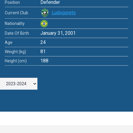
Defender
Position
Ludogorets
Current Club
Nationality
January 31, 2001
Date Of Birth
24
Age
81
Weight (kg)
188
Height (cm)
Leave a Comment
Comment