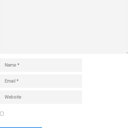
Name
Email
Website
Save my name, email, and website in this browser for the
next time I comment.