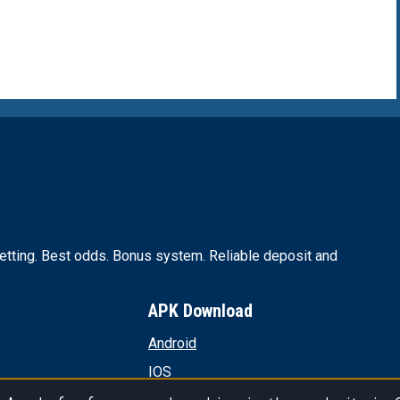
for the next time I comment.
tting. Best odds. Bonus system. Reliable deposit and
APK Download
Android
IOS