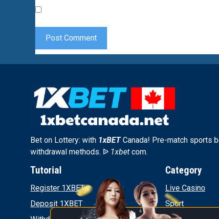
Save my name, email, and website in this browser 
Bet on Lottery: with
1xBET
Canada! Pre-match sports be
withdrawal methods. ᐉ
1xbet
com.
Tutorial
Category
Register 1XBET
Live Casino
Deposit 1XBET
Sport