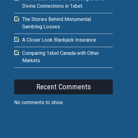
Divine Connections in 1xbet
The Stories Behind Monumental
Gambling Losses
A Closer Look Blackjack Insurance
Comparing 1xbet Canada with Other
Markets
Recent Comments
No comments to show.