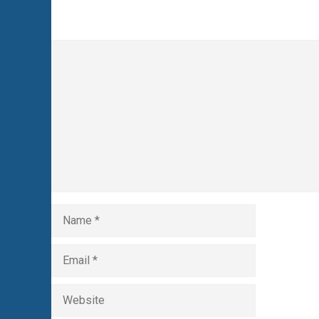
Leave a Comment
Comment
Name
Email
Website