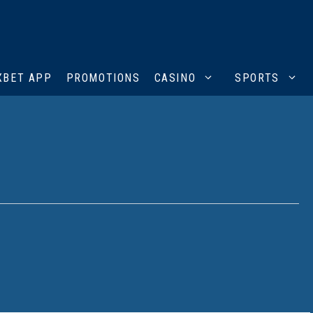
XBET APP
PROMOTIONS
CASINO
SPORTS