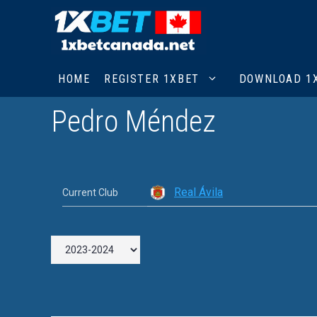
Skip
to
content
HOME
REGISTER 1XBET
DOWNLOAD 1
Pedro Méndez
Real Ávila
Current Club