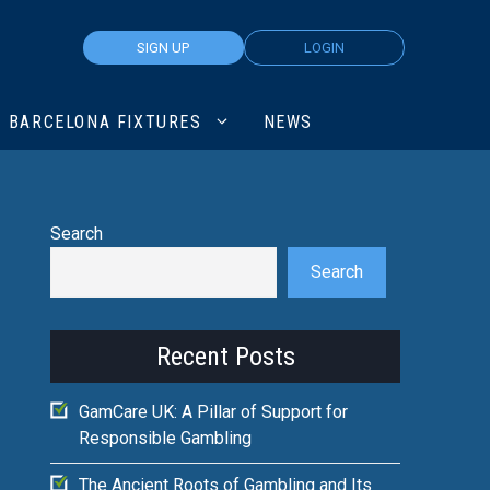
SIGN UP
LOGIN
BARCELONA FIXTURES
NEWS
Search
Search
Recent Posts
GamCare UK: A Pillar of Support for
Responsible Gambling
The Ancient Roots of Gambling and Its