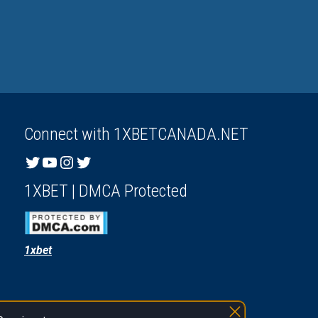
Connect with 1XBETCANADA.NET
Twitter
YouTube
Instagram
Twitter
1XBET | DMCA Protected
1xbet