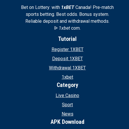
Bet on Lottery: with
1xBET
Canada! Pre-match
sports betting. Best odds. Bonus system.
Reliable deposit and withdrawal methods.
ᐉ
1xbet
com.
Tutorial
Register 1XBET
Deposit 1XBET
Withdrawal 1XBET
1xbet
Category
Live Casino
Sport
News
APK Download