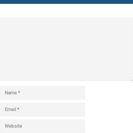
Leave a Comment
Comment
Name
Email
Website