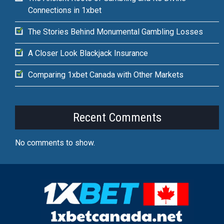
Connections in 1xbet
The Stories Behind Monumental Gambling Losses
A Closer Look Blackjack Insurance
Comparing 1xbet Canada with Other Markets
Recent Comments
No comments to show.