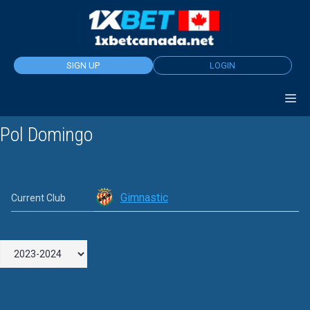
Skip
to
content
SIGN UP
LOGIN
Pol Domingo
Gimnastic
Current Club