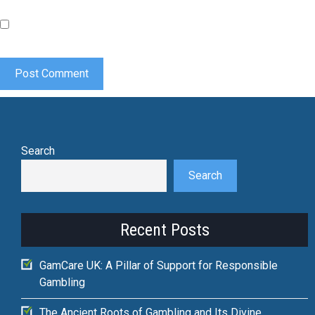
Save my name, email, and website in this browser for the
next time I comment.
Search
Search
Recent Posts
GamCare UK: A Pillar of Support for Responsible
Gambling
The Ancient Roots of Gambling and Its Divine