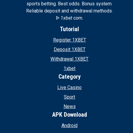
sports betting. Best odds. Bonus system.
Reliable deposit and withdrawal methods.
ᐉ
1xbet
com.
Tutorial
Register 1XBET
Deposit 1XBET
Withdrawal 1XBET
1xbet
Category
Live Casino
Sport
News
APK Download
Android