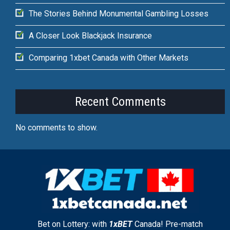
The Stories Behind Monumental Gambling Losses
A Closer Look Blackjack Insurance
Comparing 1xbet Canada with Other Markets
Recent Comments
No comments to show.
Bet on Lottery: with
1xBET
Canada! Pre-match