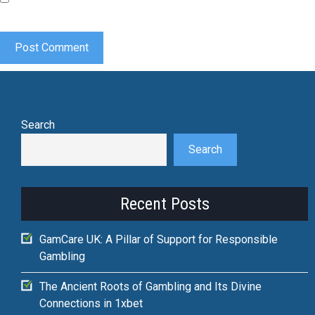
next time I comment.
Search
Search
Recent Posts
GamCare UK: A Pillar of Support for Responsible
Gambling
The Ancient Roots of Gambling and Its Divine
Connections in 1xbet