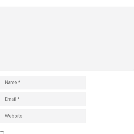
Comment
Name
Email
Website
Save my name, email, and website in this browser for the