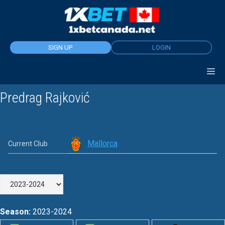
Skip
to
content
SIGN UP
LOGIN
Predrag Rajković
Mallorca
Current Club
Season:
2023-2024