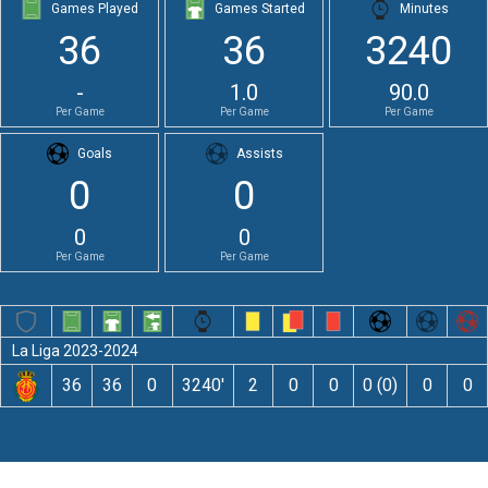
Games Played
Games Started
Minutes
36
36
3240
-
1.0
90.0
Per Game
Per Game
Per Game
Goals
Assists
0
0
0
0
Per Game
Per Game
La Liga 2023-2024
36
36
0
3240′
2
0
0
0 (0)
0
0
Leave a Comment