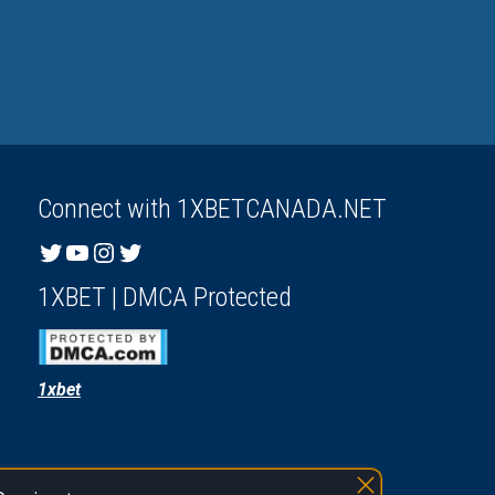
Connect with 1XBETCANADA.NET
Twitter
YouTube
Instagram
Twitter
1XBET | DMCA Protected
1xbet