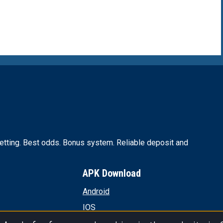
for the next time I comment.
tting. Best odds. Bonus system. Reliable deposit and
APK Download
Android
IOS