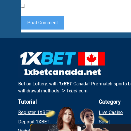
Save my name, email, and website in this browser 
Bet on Lottery: with
1xBET
Canada! Pre-match sports be
withdrawal methods. ᐉ
1xbet
com.
Tutorial
Category
Register 1XBET
Live Casino
Deposit 1XBET
Sport