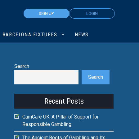
SIGN UP
LOGIN
BARCELONA FIXTURES
NEWS
Search
Search
Recent Posts
GamCare UK: A Pillar of Support for
Responsible Gambling
The Ancient Roots of Gambling and Its