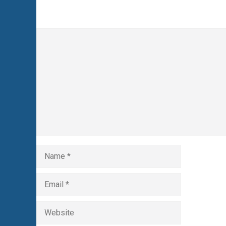
Leave a Comment
Comment
Name
Email
Website