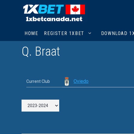
Skip
to
content
HOME
REGISTER 1XBET
DOWNLOAD 1
Q. Braat
Oviedo
Current Club