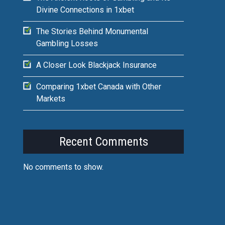
Divine Connections in 1xbet
The Stories Behind Monumental
Gambling Losses
A Closer Look Blackjack Insurance
Comparing 1xbet Canada with Other
Markets
Recent Comments
No comments to show.