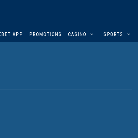
XBET APP
PROMOTIONS
CASINO
SPORTS