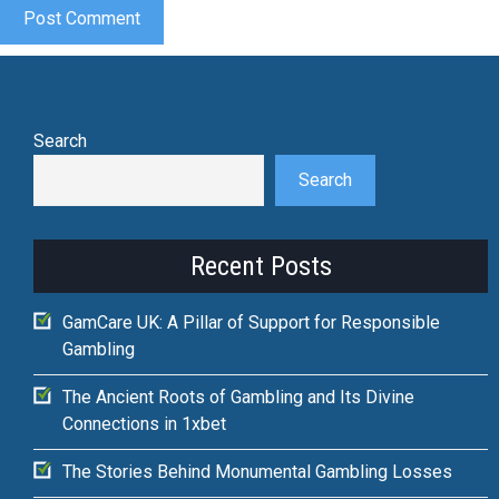
Search
Search
Recent Posts
GamCare UK: A Pillar of Support for Responsible
Gambling
The Ancient Roots of Gambling and Its Divine
Connections in 1xbet
The Stories Behind Monumental Gambling Losses