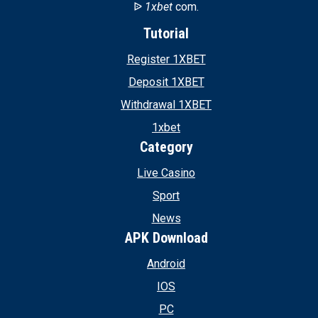
ᐉ
1xbet
com.
Tutorial
Register 1XBET
Deposit 1XBET
Withdrawal 1XBET
1xbet
Category
Live Casino
Sport
News
APK Download
Android
IOS
PC