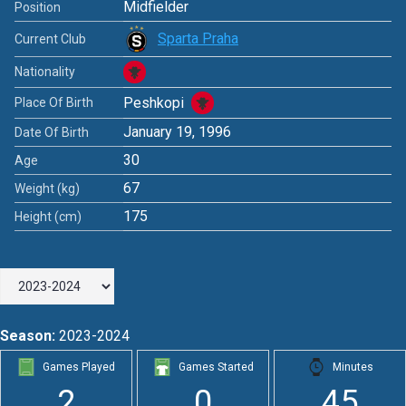
Midfielder
Position
Sparta Praha
Current Club
Nationality
Peshkopi
Place Of Birth
January 19, 1996
Date Of Birth
30
Age
67
Weight (kg)
175
Height (cm)
Season:
2023-2024
Games Played
Games Started
Minutes
2
0
45