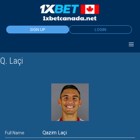
Skip
to
content
SIGN UP
LOGIN
Q. Laçi
Qazim Laçi
Full Name