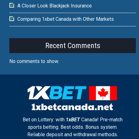
A Closer Look Blackjack Insurance
Comparing 1xbet Canada with Other Markets
Recent Comments
No comments to show.
Bet on Lottery: with
1xBET
Canada! Pre-match
sports betting. Best odds. Bonus system.
Reliable deposit and withdrawal methods.