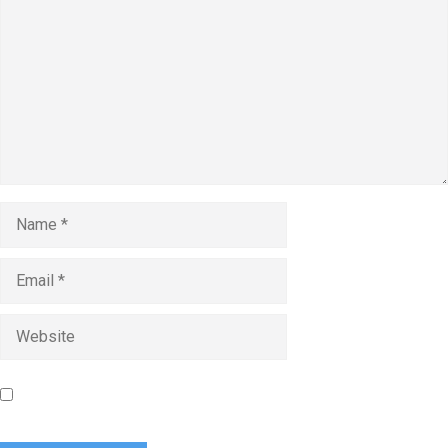
Name
Email
Website
Save my name, email, and website in this browser for the
next time I comment.