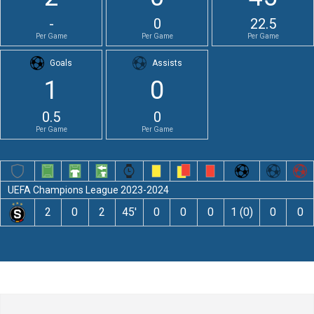
-
0
22.5
Per Game
Per Game
Per Game
Goals
Assists
1
0
0.5
0
Per Game
Per Game
UEFA Champions League 2023-2024
2
0
2
45′
0
0
0
1 (0)
0
0
Leave a Comment
Comment