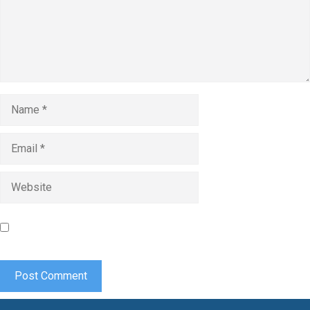
Name
Email
Website
Save my name, email, and website in this browser for the
next time I comment.