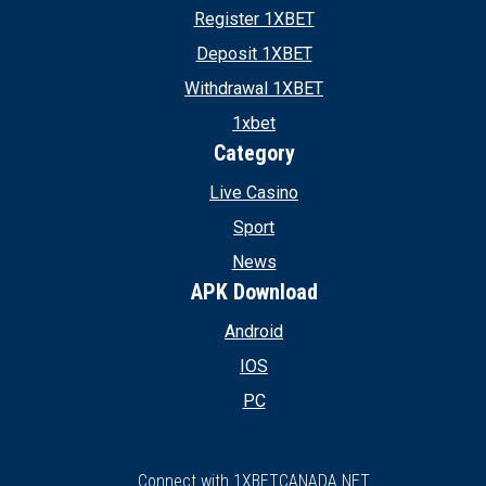
Register 1XBET
Deposit 1XBET
Withdrawal 1XBET
1xbet
Category
Live Casino
Sport
News
APK Download
Android
IOS
PC
Connect with 1XBETCANADA.NET