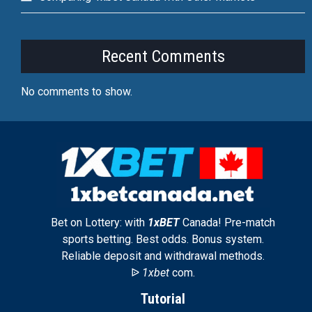
Recent Comments
No comments to show.
Bet on Lottery: with
1xBET
Canada! Pre-match
sports betting. Best odds. Bonus system.
Reliable deposit and withdrawal methods.
ᐉ
1xbet
com.
Tutorial