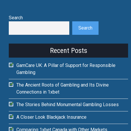
Search
Search
Recent Posts
GamCare UK: A Pillar of Support for Responsible
Gambling
The Ancient Roots of Gambling and Its Divine
Connections in 1xbet
The Stories Behind Monumental Gambling Losses
A Closer Look Blackjack Insurance
Comparing 1xbet Canada with Other Markets