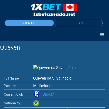
Skip
to
content
SIGN UP
LOGIN
Queven
Queven da Silva Inácio
Full Name
Midfielder
Position
Ballkani
Current Club
Nationality