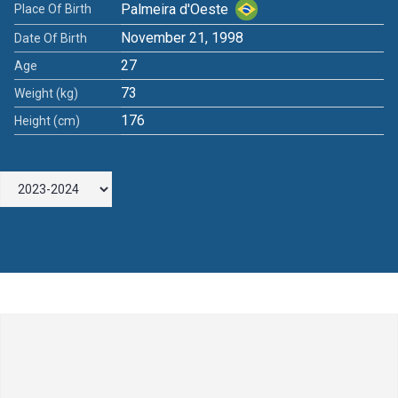
Palmeira d'Oeste
Place Of Birth
November 21, 1998
Date Of Birth
27
Age
73
Weight (kg)
176
Height (cm)
Leave a Comment
Comment