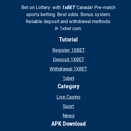
Bet on Lottery: with
1xBET
Canada! Pre-match
sports betting. Best odds. Bonus system.
Reliable deposit and withdrawal methods.
ᐉ
1xbet
com.
Tutorial
Register 1XBET
Deposit 1XBET
Withdrawal 1XBET
1xbet
Category
Live Casino
Sport
News
APK Download