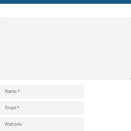
Leave a Comment
Comment
Name
Email
Website