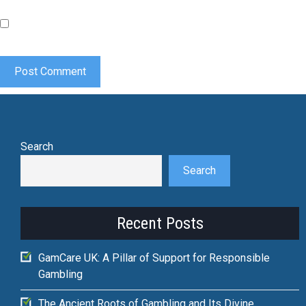
Save my name, email, and website in this browser for the
next time I comment.
Search
Search
Recent Posts
GamCare UK: A Pillar of Support for Responsible
Gambling
The Ancient Roots of Gambling and Its Divine