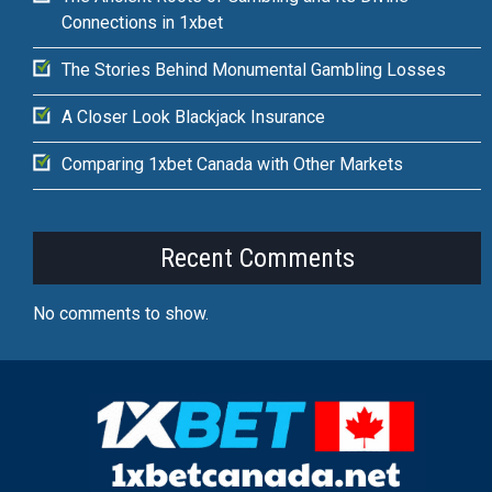
Connections in 1xbet
The Stories Behind Monumental Gambling Losses
A Closer Look Blackjack Insurance
Comparing 1xbet Canada with Other Markets
Recent Comments
No comments to show.