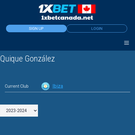
Skip
to
content
SIGN UP
LOGIN
Quique González
Ibiza
Current Club