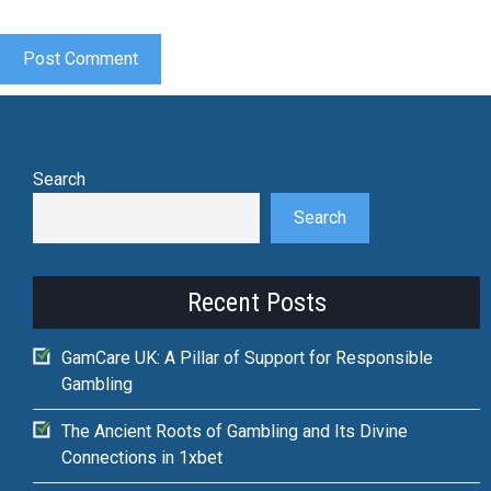
Search
Search
Recent Posts
GamCare UK: A Pillar of Support for Responsible
Gambling
The Ancient Roots of Gambling and Its Divine
Connections in 1xbet