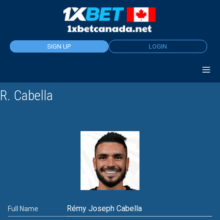
Skip
to
content
SIGN UP
LOGIN
R. Cabella
Rémy Joseph Cabella
Full Name