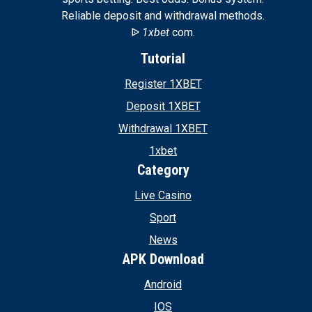
Reliable deposit and withdrawal methods.
ᐉ
1xbet
com.
Tutorial
Register 1XBET
Deposit 1XBET
Withdrawal 1XBET
1xbet
Category
Live Casino
Sport
News
APK Download
Android
IOS