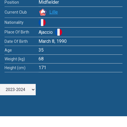
Midfielder
Position
Lille
Current Club
Nationality
Ajaccio
Place Of Birth
March 8, 1990
Date Of Birth
35
Age
68
Weight (kg)
171
Height (cm)
Leave a Comment