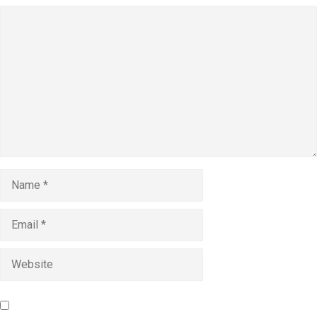
Comment
Name
Email
Website
Save my name, email, and website in this browser for the
next time I comment.