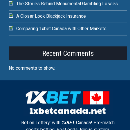
The Stories Behind Monumental Gambling Losses
A Closer Look Blackjack Insurance
Comparing 1xbet Canada with Other Markets
Recent Comments
No comments to show.
Bet on Lottery: with
1xBET
Canada! Pre-match
sports betting. Best odds. Bonus system.