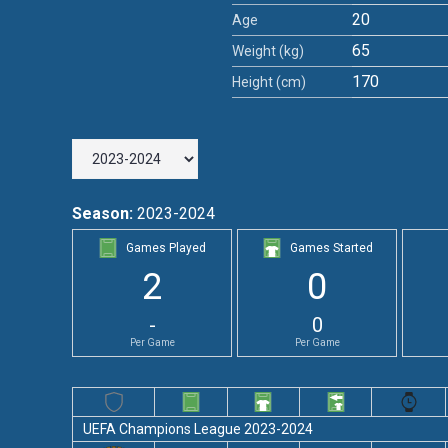
20
Age
65
Weight (kg)
170
Height (cm)
Season:
2023-2024
Games Played
Games Started
2
0
-
0
Per Game
Per Game
UEFA Champions League 2023-2024