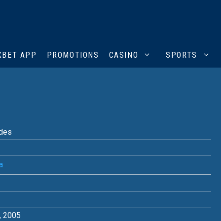
XBET APP
PROMOTIONS
CASINO
SPORTS
des
a
, 2005