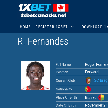
Skip
to
content
HOME
REGISTER 1XBET
DOWNLOAD 1
R. Fernandes
Roger Fernan
Full Name
Forward
Position
SC Brag
Current Club
Nationality
Bissau
Place Of Birth
November 21
Date Of Birth