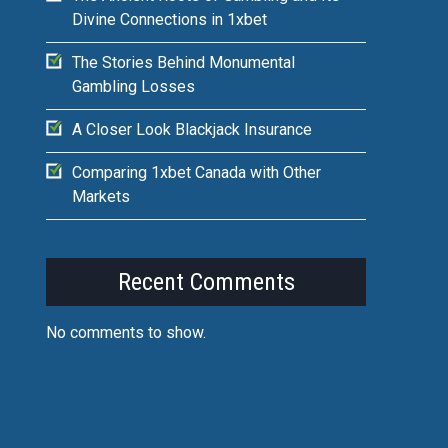
Divine Connections in 1xbet
The Stories Behind Monumental
Gambling Losses
A Closer Look Blackjack Insurance
Comparing 1xbet Canada with Other
Markets
Recent Comments
No comments to show.