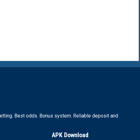
for the next time I comment.
tting. Best odds. Bonus system. Reliable deposit and
APK Download