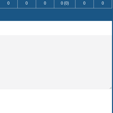
0
0
0
0 (0)
0
0