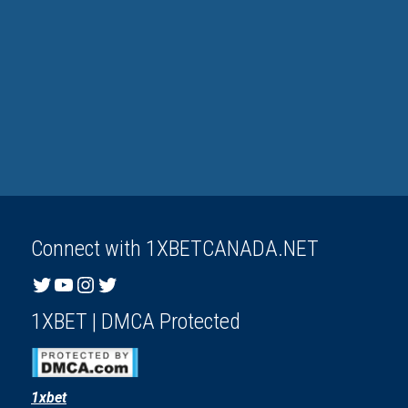
Connect with 1XBETCANADA.NET
Twitter
YouTube
Instagram
Twitter
1XBET | DMCA Protected
1xbet