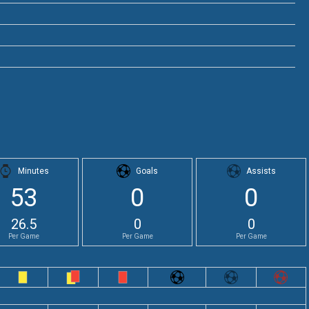
Minutes
Goals
Assists
53
0
0
26.5
0
0
Per Game
Per Game
Per Game