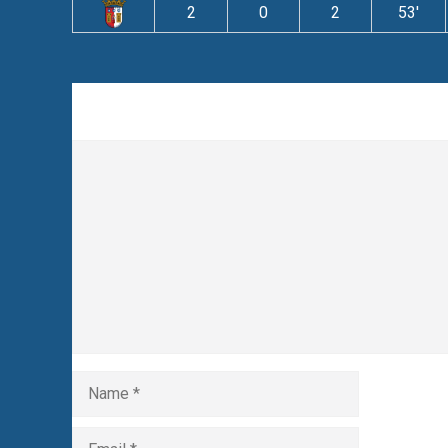
2
0
2
53′
Leave a Comment
Comment
Name
Email