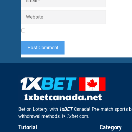
Website
Save my name, email, and website in this browser 
Bet on Lottery: with
1xBET
Canada! Pre-match sports be
withdrawal methods. ᐉ
1xbet
com.
Tutorial
Category