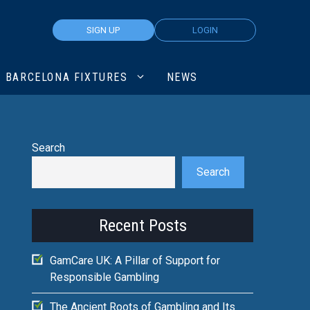
SIGN UP
LOGIN
BARCELONA FIXTURES
NEWS
Search
Search
Recent Posts
GamCare UK: A Pillar of Support for
Responsible Gambling
The Ancient Roots of Gambling and Its