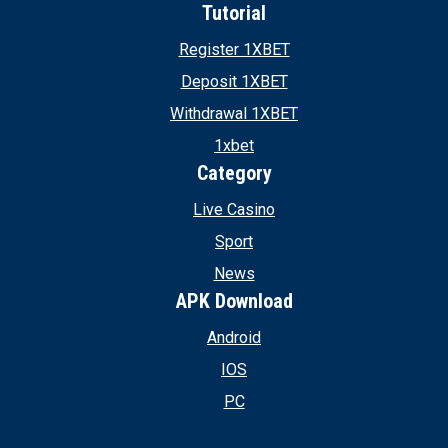
Tutorial
Register 1XBET
Deposit 1XBET
Withdrawal 1XBET
1xbet
Category
Live Casino
Sport
News
APK Download
Android
IOS
PC