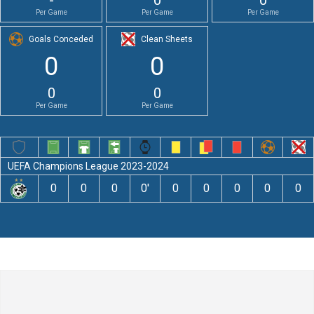
-
0
0
Per Game
Per Game
Per Game
Goals Conceded
Clean Sheets
0
0
0
0
Per Game
Per Game
UEFA Champions League 2023-2024
0
0
0
0′
0
0
0
0
0
Leave a Comment
Comment