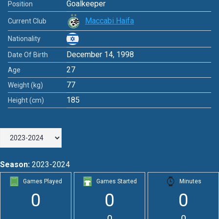
Goalkeeper
Position
Maccabi Haifa
Current Club
Nationality
December 14, 1998
Date Of Birth
27
Age
77
Weight (kg)
185
Height (cm)
Season:
2023-2024
Games Played
Games Started
Minutes
0
0
0