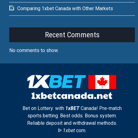
Comparing 1xbet Canada with Other Markets
Recent Comments
No comments to show.
Bet on Lottery: with
1xBET
Canada! Pre-match
sports betting. Best odds. Bonus system.
Reliable deposit and withdrawal methods.
ᐉ
1xbet
com.