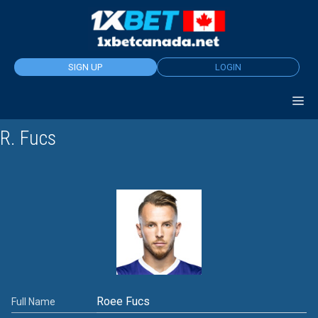
Skip
to
content
SIGN UP
LOGIN
R. Fucs
Roee Fucs
Full Name