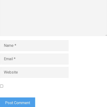
Name
Email
Website
Save my name, email, and website in this browser for the
next time I comment.