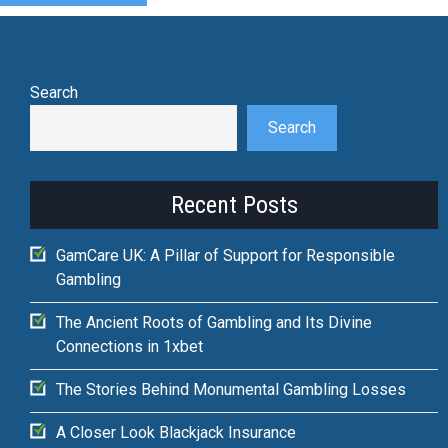
Search
Search
Recent Posts
GamCare UK: A Pillar of Support for Responsible
Gambling
The Ancient Roots of Gambling and Its Divine
Connections in 1xbet
The Stories Behind Monumental Gambling Losses
A Closer Look Blackjack Insurance