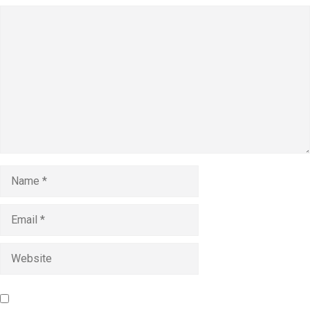
Comment
Name
Email
Website
Save my name, email, and website in this browser for the
next time I comment.