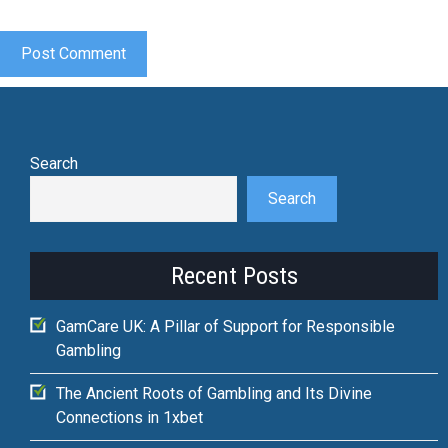
Search
Search
Recent Posts
GamCare UK: A Pillar of Support for Responsible
Gambling
The Ancient Roots of Gambling and Its Divine
Connections in 1xbet