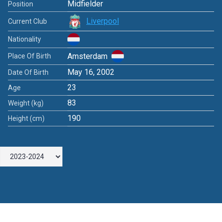
Midfielder
Position
Liverpool
Current Club
Nationality
Amsterdam
Place Of Birth
May 16, 2002
Date Of Birth
23
Age
83
Weight (kg)
190
Height (cm)
Leave a Comment