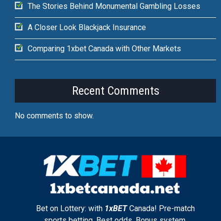
The Stories Behind Monumental Gambling Losses
A Closer Look Blackjack Insurance
Comparing 1xbet Canada with Other Markets
Recent Comments
No comments to show.
Bet on Lottery: with
1xBET
Canada! Pre-match
sports betting. Best odds. Bonus system.