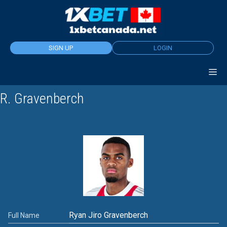
Skip
to
content
SIGN UP
LOGIN
R. Gravenberch
Ryan Jiro Gravenberch
Full Name