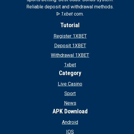
Reliable deposit and withdrawal methods.
ᐉ
1xbet
com.
Tutorial
Register 1XBET
Deposit 1XBET
Withdrawal 1XBET
1xbet
Category
Live Casino
Sport
News
APK Download
Android
IOS