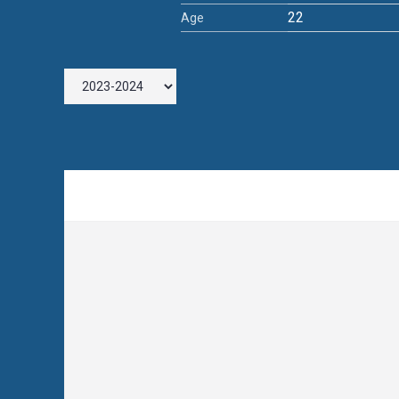
22
Age
Leave a Comment
Comment