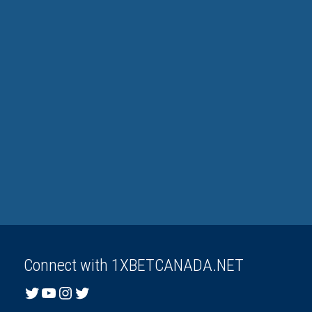
Connect with 1XBETCANADA.NET
Twitter
YouTube
Instagram
Twitter