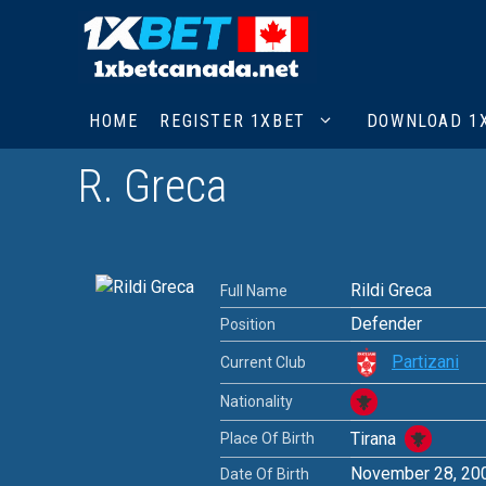
Skip
to
content
HOME
REGISTER 1XBET
DOWNLOAD 1
R. Greca
Rildi Greca
Full Name
Defender
Position
Partizani
Current Club
Nationality
Tirana
Place Of Birth
November 28, 20
Date Of Birth