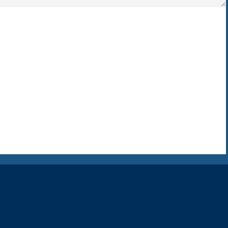
for the next time I comment.