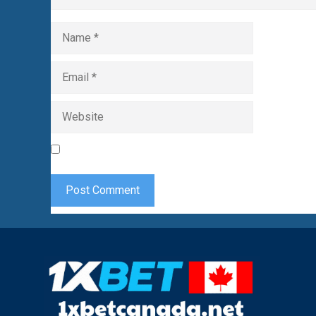
Name
Email
Website
Save my name, email, and website in this browser 