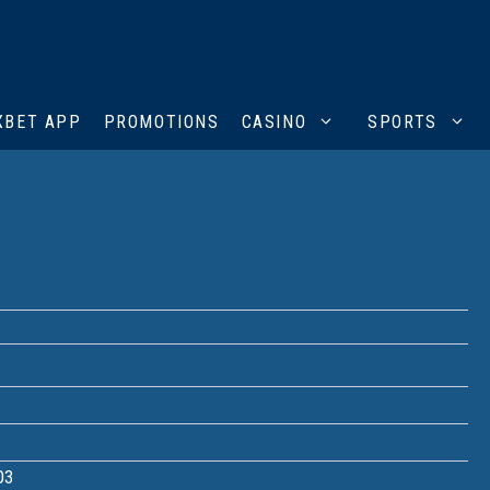
XBET APP
PROMOTIONS
CASINO
SPORTS
03