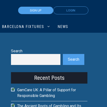
SIGN UP
LOGIN
BARCELONA FIXTURES
NEWS
Search
Search
Recent Posts
GamCare UK: A Pillar of Support for
Responsible Gambling
The Ancient Roots of Gambling and Its