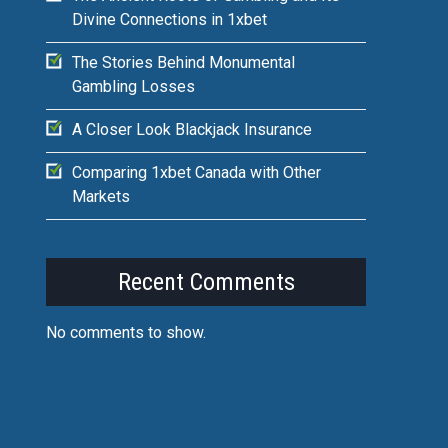
Divine Connections in 1xbet
The Stories Behind Monumental
Gambling Losses
A Closer Look Blackjack Insurance
Comparing 1xbet Canada with Other
Markets
Recent Comments
No comments to show.