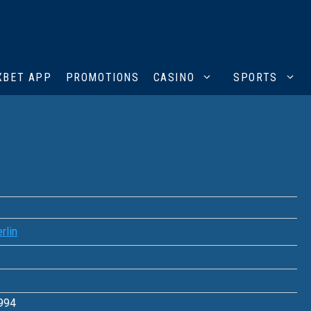
XBET APP
PROMOTIONS
CASINO
SPORTS
rlin
1994