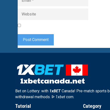
Website
Save my name, email, and website in this browser 
Bet on Lottery: with
1xBET
Canada! Pre-match sports be
withdrawal methods. ᐉ
1xbet
com.
Tutorial
Category