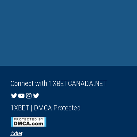
Connect with 1XBETCANADA.NET
Twitter
YouTube
Instagram
Twitter
1XBET | DMCA Protected
1xbet