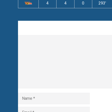
4
4
0
293′
Leave a Comment
Comment
Name
Email