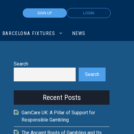
SIGN UP
LOGIN
BARCELONA FIXTURES
NEWS
Search
Search
Recent Posts
GamCare UK: A Pillar of Support for
Responsible Gambling
The Ancient Roots of Gambling and Its