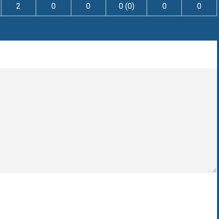
2
0
0
0 (0)
0
0