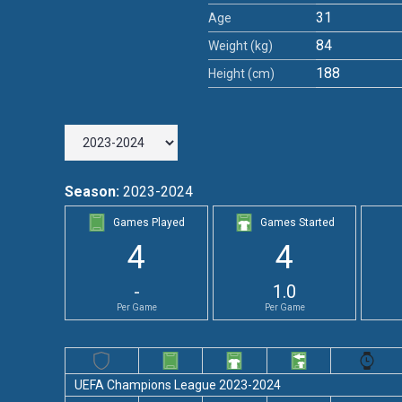
31
Age
84
Weight (kg)
188
Height (cm)
Season:
2023-2024
Games Played
Games Started
4
4
-
1.0
Per Game
Per Game
UEFA Champions League 2023-2024