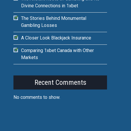
Divine Connections in 1xbet
The Stories Behind Monumental
Gambling Losses
A Closer Look Blackjack Insurance
Comparing 1xbet Canada with Other
Markets
Recent Comments
No comments to show.