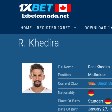
Skip
to
content
HOME
REGISTER 1XBET
DOWNLOAD 1
R. Khedira
Rani Khedira
Full Name
Midfielder
Position
Union Be
Current Club
Nationality
Stuttgart
Place Of Birth
January 27, 
Date Of Birth