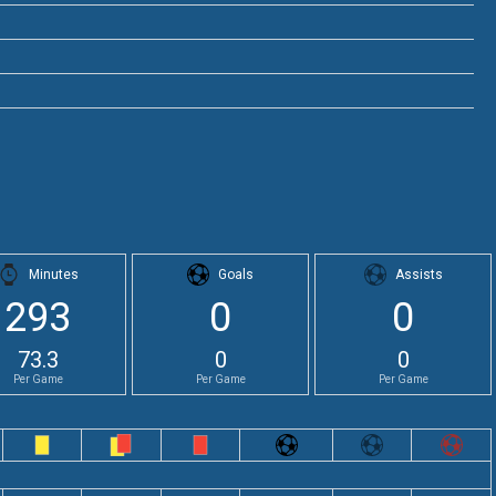
Minutes
Goals
Assists
293
0
0
73.3
0
0
Per Game
Per Game
Per Game