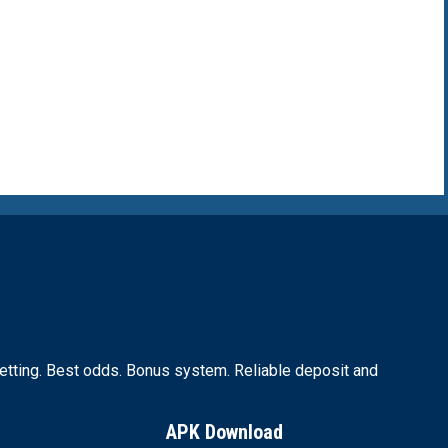
for the next time I comment.
tting. Best odds. Bonus system. Reliable deposit and
APK Download