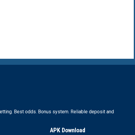
for the next time I comment.
tting. Best odds. Bonus system. Reliable deposit and
APK Download