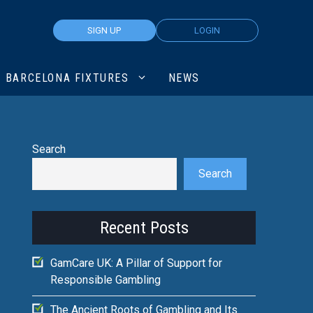
SIGN UP
LOGIN
BARCELONA FIXTURES
NEWS
Search
Search
Recent Posts
GamCare UK: A Pillar of Support for
Responsible Gambling
The Ancient Roots of Gambling and Its