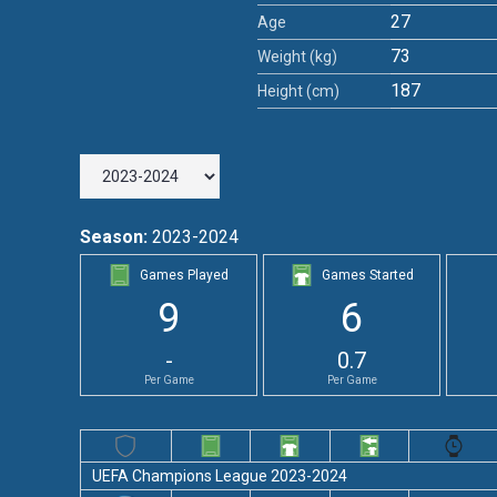
27
Age
73
Weight (kg)
187
Height (cm)
Season:
2023-2024
Games Played
Games Started
9
6
-
0.7
Per Game
Per Game
UEFA Champions League 2023-2024