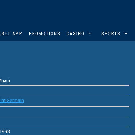
XBET APP
PROMOTIONS
CASINO
SPORTS
Muani
int Germain
 1998