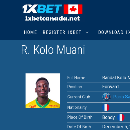
Skip
to
content
HOME
REGISTER 1XBET
DOWNLOAD 1
R. Kolo Muani
Randal Kolo 
Full Name
Forward
Position
Paris Sa
Current Club
Nationality
Bondy
Place Of Birth
December 5,
Date Of Birth