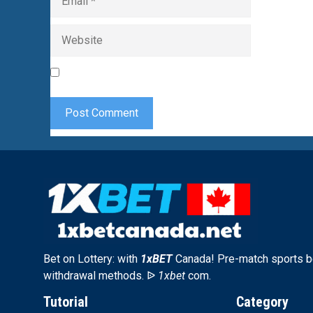
Website
Save my name, email, and website in this browser 
Bet on Lottery: with
1xBET
Canada! Pre-match sports be
withdrawal methods. ᐉ
1xbet
com.
Tutorial
Category