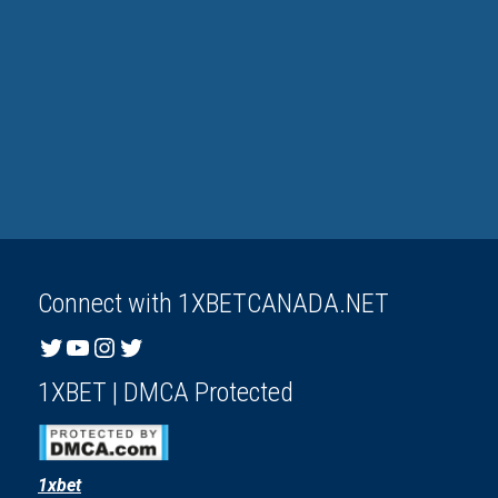
Connect with 1XBETCANADA.NET
Twitter
YouTube
Instagram
Twitter
1XBET | DMCA Protected
1xbet