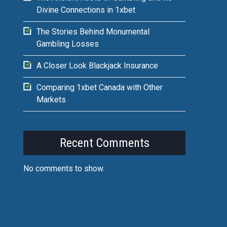
Divine Connections in 1xbet
The Stories Behind Monumental
Gambling Losses
A Closer Look Blackjack Insurance
Comparing 1xbet Canada with Other
Markets
Recent Comments
No comments to show.