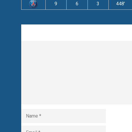
9
6
3
448′
Leave a Comment
Comment
Name
Email