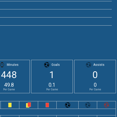
Minutes
Goals
Assists
448
1
0
49.8
0.1
0
Per Game
Per Game
Per Game