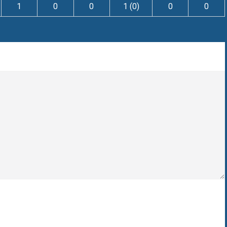
1
0
0
1 (0)
0
0