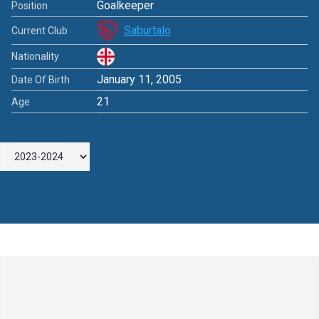
Goalkeeper
Position
Saburtalo
Current Club
Nationality
January 11, 2005
Date Of Birth
21
Age
Leave a Comment
Comment