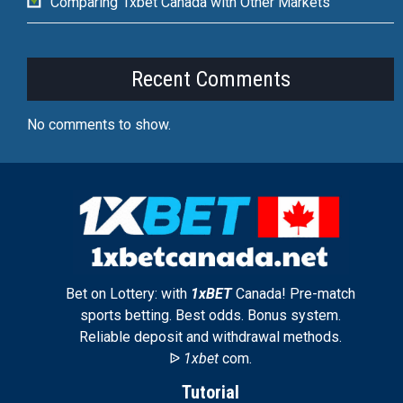
Comparing 1xbet Canada with Other Markets
Recent Comments
No comments to show.
Bet on Lottery: with
1xBET
Canada! Pre-match
sports betting. Best odds. Bonus system.
Reliable deposit and withdrawal methods.
ᐉ
1xbet
com.
Tutorial