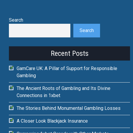
Search
Search
Recent Posts
GamCare UK: A Pillar of Support for Responsible
Gambling
The Ancient Roots of Gambling and Its Divine
Connections in 1xbet
The Stories Behind Monumental Gambling Losses
A Closer Look Blackjack Insurance