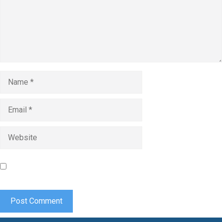
Name
Email
Website
Save my name, email, and website in this browser for the
next time I comment.