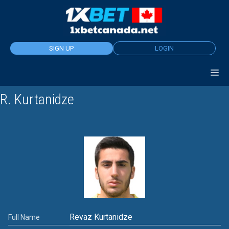
Skip
to
content
SIGN UP
LOGIN
R. Kurtanidze
Revaz Kurtanidze
Full Name