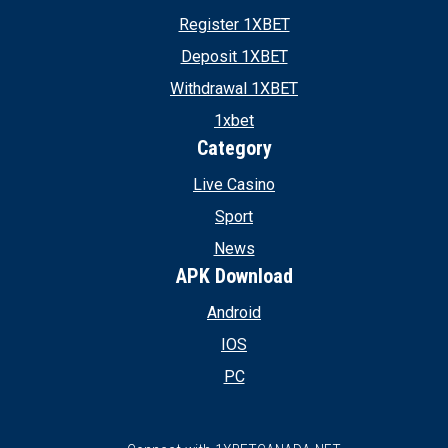
Register 1XBET
Deposit 1XBET
Withdrawal 1XBET
1xbet
Category
Live Casino
Sport
News
APK Download
Android
IOS
PC