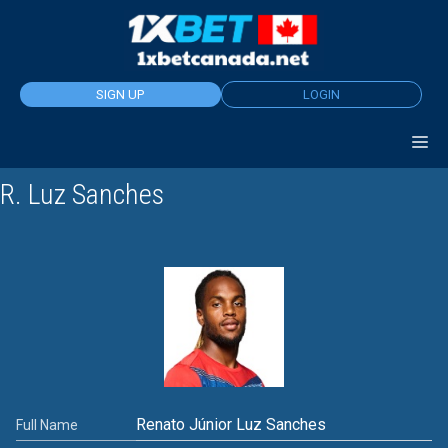
Skip
to
content
SIGN UP
LOGIN
R. Luz Sanches
Renato Júnior Luz Sanches
Full Name