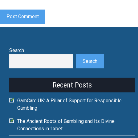
Search
Search
Recent Posts
GamCare UK: A Pillar of Support for Responsible
Gambling
The Ancient Roots of Gambling and Its Divine
Connections in 1xbet