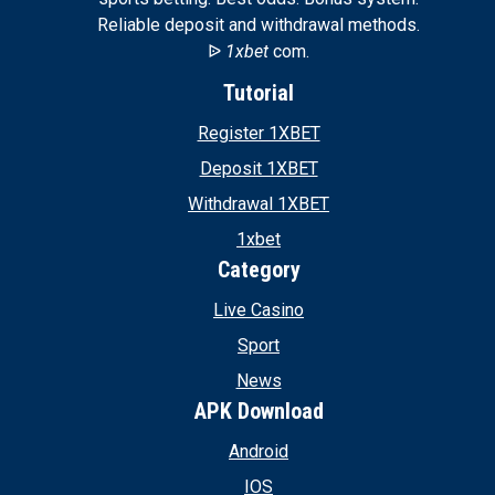
Reliable deposit and withdrawal methods.
ᐉ
1xbet
com.
Tutorial
Register 1XBET
Deposit 1XBET
Withdrawal 1XBET
1xbet
Category
Live Casino
Sport
News
APK Download
Android
IOS