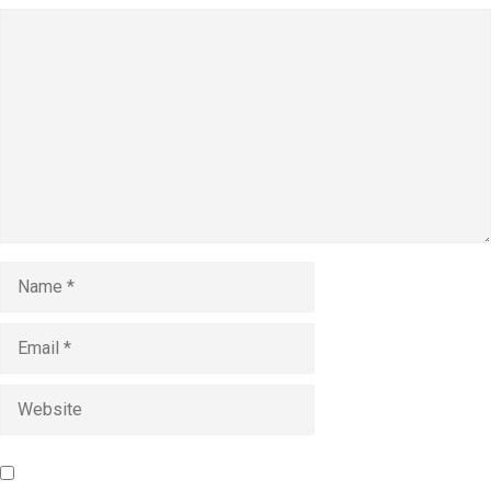
Comment
Name
Email
Website
Save my name, email, and website in this browser for the
next time I comment.