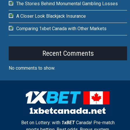
The Stories Behind Monumental Gambling Losses
A Closer Look Blackjack Insurance
Comparing 1xbet Canada with Other Markets
Recent Comments
No comments to show.
Bet on Lottery: with
1xBET
Canada! Pre-match
sports betting. Best odds. Bonus system.