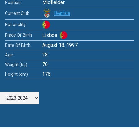
Midfielder
Position
Benfica
Current Club
Nationality
Lisboa
Place Of Birth
August 18, 1997
Date Of Birth
28
Age
70
Weight (kg)
176
Height (cm)
Leave a Comment