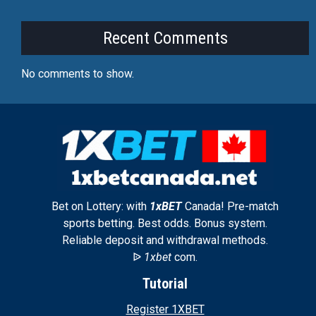
Recent Comments
No comments to show.
Bet on Lottery: with
1xBET
Canada! Pre-match
sports betting. Best odds. Bonus system.
Reliable deposit and withdrawal methods.
ᐉ
1xbet
com.
Tutorial
Register 1XBET