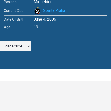
Midfielder
Position
Sparta Praha
Current Club
June 4, 2006
Date Of Birth
19
Age
Leave a Comment
Comment