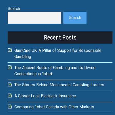
Search
Search
Recent Posts
GamCare UK: A Pillar of Support for Responsible
Gambling
The Ancient Roots of Gambling and Its Divine
Connections in 1xbet
The Stories Behind Monumental Gambling Losses
A Closer Look Blackjack Insurance
Comparing 1xbet Canada with Other Markets