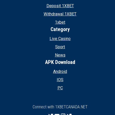
Deposit 1XBET
Withdrawal 1XBET
1xbet
Category
Live Casino
Sport
News
APK Download
Android
IOS
PC
Connect with 1XBETCANADA.NET