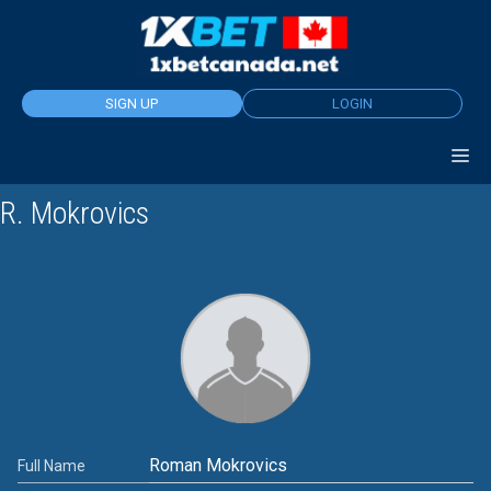
Skip
to
content
SIGN UP
LOGIN
R. Mokrovics
Roman Mokrovics
Full Name