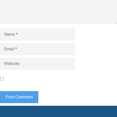
Name
Email
Website
Save my name, email, and website in this browser for the
next time I comment.