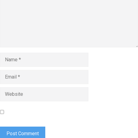
Name
Email
Website
Save my name, email, and website in this browser for the
next time I comment.