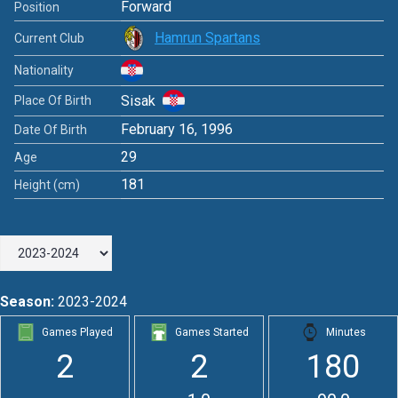
Forward
Position
Hamrun Spartans
Current Club
Nationality
Sisak
Place Of Birth
February 16, 1996
Date Of Birth
29
Age
181
Height (cm)
Season:
2023-2024
Games Played
Games Started
Minutes
2
2
180