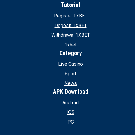
Tutorial
Register 1XBET
Deposit 1XBET
Withdrawal 1XBET
1xbet
Category
Live Casino
Sport
News
APK Download
Android
IOS
PC