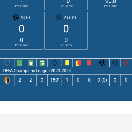
-
1.0
90.0
Per Game
Per Game
Per Game
Goals
Assists
0
0
0
0
Per Game
Per Game
UEFA Champions League 2023-2024
2
2
0
180′
1
0
0
0 (0)
0
0
Leave a Comment
Comment