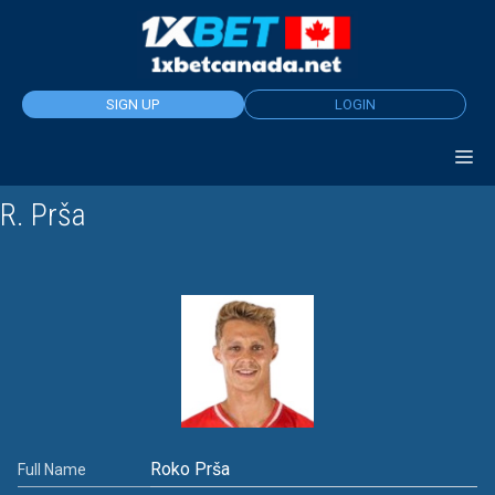
Skip
to
content
SIGN UP
LOGIN
R. Prša
Roko Prša
Full Name