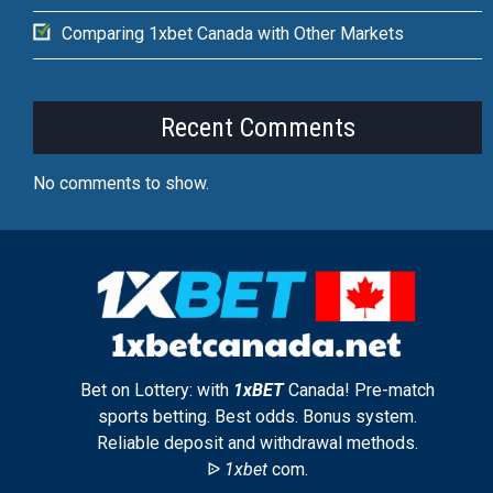
Comparing 1xbet Canada with Other Markets
Recent Comments
No comments to show.
Bet on Lottery: with
1xBET
Canada! Pre-match
sports betting. Best odds. Bonus system.
Reliable deposit and withdrawal methods.
ᐉ
1xbet
com.