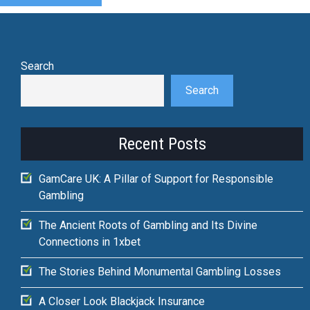
Search
Search
Recent Posts
GamCare UK: A Pillar of Support for Responsible
Gambling
The Ancient Roots of Gambling and Its Divine
Connections in 1xbet
The Stories Behind Monumental Gambling Losses
A Closer Look Blackjack Insurance