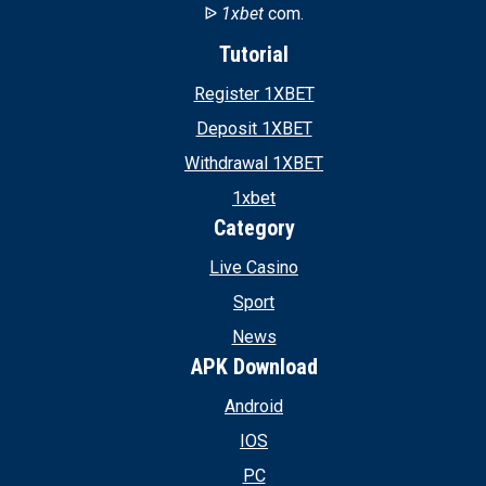
ᐉ
1xbet
com.
Tutorial
Register 1XBET
Deposit 1XBET
Withdrawal 1XBET
1xbet
Category
Live Casino
Sport
News
APK Download
Android
IOS
PC