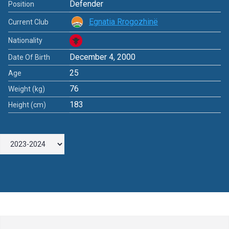
Defender
Position
Egnatia Rrogozhinë
Current Club
Nationality
December 4, 2000
Date Of Birth
25
Age
76
Weight (kg)
183
Height (cm)
Leave a Comment
Comment