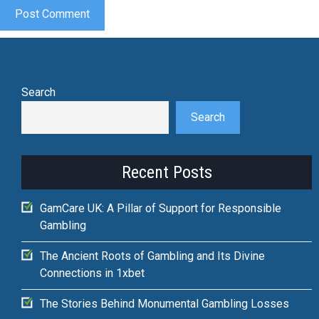
Search
Search
Recent Posts
GamCare UK: A Pillar of Support for Responsible
Gambling
The Ancient Roots of Gambling and Its Divine
Connections in 1xbet
The Stories Behind Monumental Gambling Losses