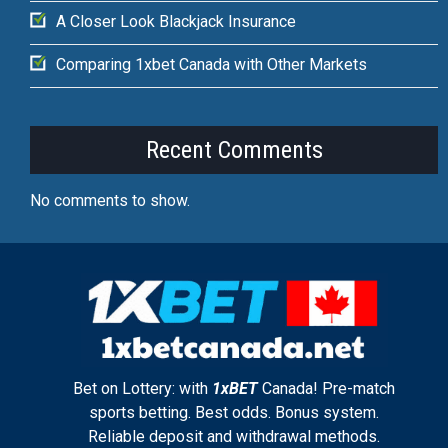
A Closer Look Blackjack Insurance
Comparing 1xbet Canada with Other Markets
Recent Comments
No comments to show.
Bet on Lottery: with
1xBET
Canada! Pre-match
sports betting. Best odds. Bonus system.
Reliable deposit and withdrawal methods.