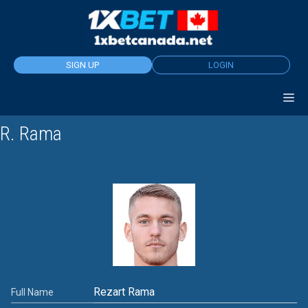
Skip
to
content
SIGN UP
LOGIN
R. Rama
Rezart Rama
Full Name