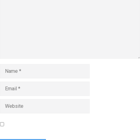
Name
Email
Website
Save my name, email, and website in this browser for the
next time I comment.