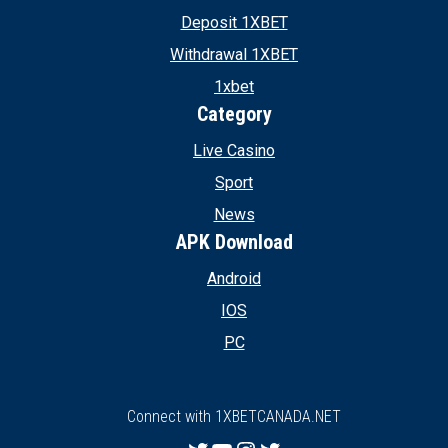
Deposit 1XBET
Withdrawal 1XBET
1xbet
Category
Live Casino
Sport
News
APK Download
Android
IOS
PC
Connect with 1XBETCANADA.NET