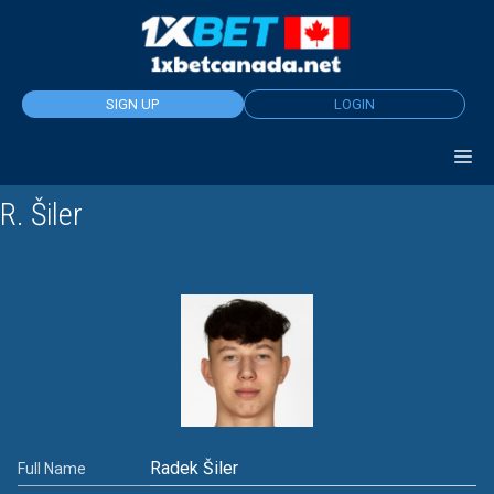
Skip
to
content
SIGN UP
LOGIN
R. Šiler
Radek Šiler
Full Name