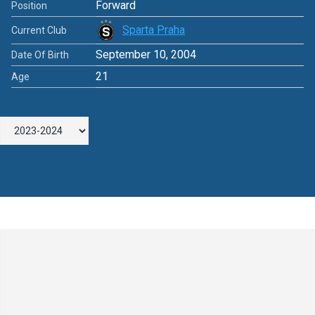
Forward
Position
Sparta Praha
Current Club
September 10, 2004
Date Of Birth
21
Age
Leave a Comment
Comment