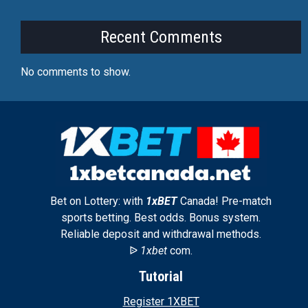
Recent Comments
No comments to show.
Bet on Lottery: with
1xBET
Canada! Pre-match
sports betting. Best odds. Bonus system.
Reliable deposit and withdrawal methods.
ᐉ
1xbet
com.
Tutorial
Register 1XBET