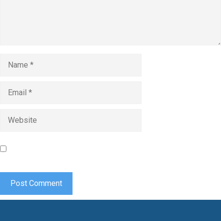
Name
Email
Website
Save my name, email, and website in this browser for the
next time I comment.