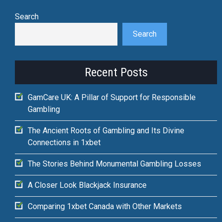
Search
Search
Recent Posts
GamCare UK: A Pillar of Support for Responsible
Gambling
The Ancient Roots of Gambling and Its Divine
Connections in 1xbet
The Stories Behind Monumental Gambling Losses
A Closer Look Blackjack Insurance
Comparing 1xbet Canada with Other Markets