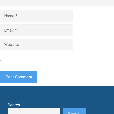
Name
Email
Website
Save my name, email, and website in this browser for the
next time I comment.
Search
Search