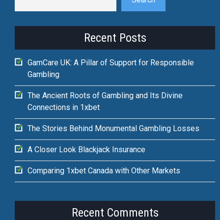
Recent Posts
GamCare UK: A Pillar of Support for Responsible
Gambling
The Ancient Roots of Gambling and Its Divine
Connections in 1xbet
The Stories Behind Monumental Gambling Losses
A Closer Look Blackjack Insurance
Comparing 1xbet Canada with Other Markets
Recent Comments