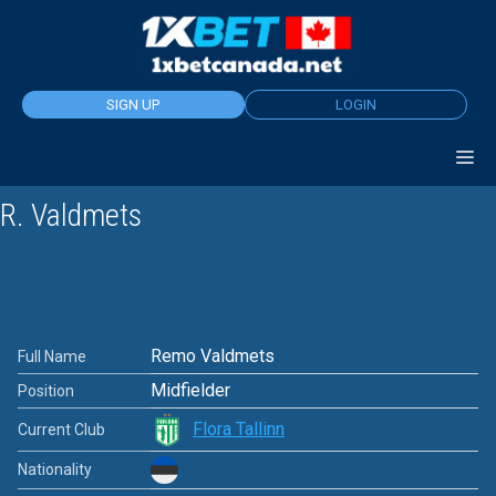
Skip
to
content
SIGN UP
LOGIN
R. Valdmets
Remo Valdmets
Full Name
Midfielder
Position
Flora Tallinn
Current Club
Nationality