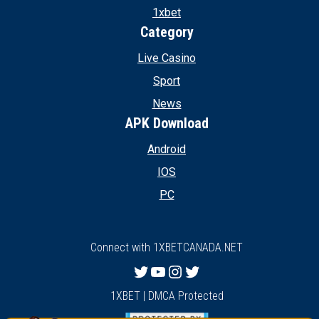
1xbet
Category
Live Casino
Sport
News
APK Download
Android
IOS
PC
Connect with 1XBETCANADA.NET
Twitter
YouTube
Instagram
Twitter
1XBET | DMCA Protected