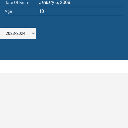
January 6, 2008
Date Of Birth
18
Age
Leave a Comment
Comment