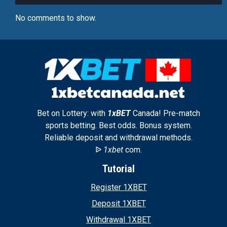
No comments to show.
Bet on Lottery: with
1xBET
Canada! Pre-match
sports betting. Best odds. Bonus system.
Reliable deposit and withdrawal methods.
ᐉ
1xbet
com.
Tutorial
Register 1XBET
Deposit 1XBET
Withdrawal 1XBET