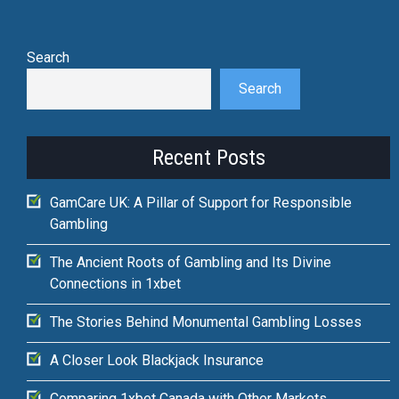
Search
Search
Recent Posts
GamCare UK: A Pillar of Support for Responsible
Gambling
The Ancient Roots of Gambling and Its Divine
Connections in 1xbet
The Stories Behind Monumental Gambling Losses
A Closer Look Blackjack Insurance
Comparing 1xbet Canada with Other Markets