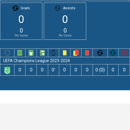
Goals
Assists
0
0
0
0
Per Game
Per Game
UEFA Champions League 2023-2024
0
0
0
0′
0
0
0
0 (0)
0
0
Leave a Comment
Comment