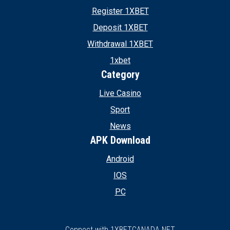
Register 1XBET
Deposit 1XBET
Withdrawal 1XBET
1xbet
Category
Live Casino
Sport
News
APK Download
Android
IOS
PC
Connect with 1XBETCANADA.NET