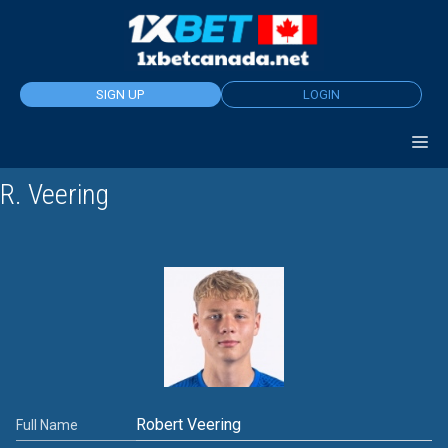
Skip
to
content
SIGN UP
LOGIN
R. Veering
Robert Veering
Full Name