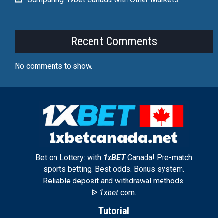
Recent Comments
No comments to show.
Bet on Lottery: with
1xBET
Canada! Pre-match
sports betting. Best odds. Bonus system.
Reliable deposit and withdrawal methods.
ᐉ
1xbet
com.
Tutorial