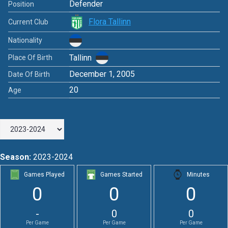
Defender
Position
Flora Tallinn
Current Club
Nationality
Tallinn
Place Of Birth
December 1, 2005
Date Of Birth
20
Age
Season:
2023-2024
Games Played
Games Started
Minutes
0
0
0
-
0
0
Per Game
Per Game
Per Game