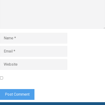
Name
Email
Website
Save my name, email, and website in this browser for the
next time I comment.