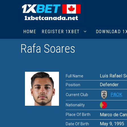
Skip
to
content
HOME
REGISTER 1XBET
DOWNLOAD 1
Rafa Soares
Luís Rafael S
Full Name
Defender
Position
PAOK
Current Club
Nationality
Marco de Ca
Place Of Birth
May 9, 1995
Date Of Birth