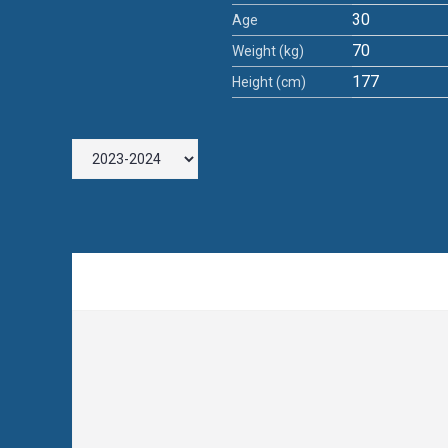
30
Age
70
Weight (kg)
177
Height (cm)
Leave a Comment
Comment