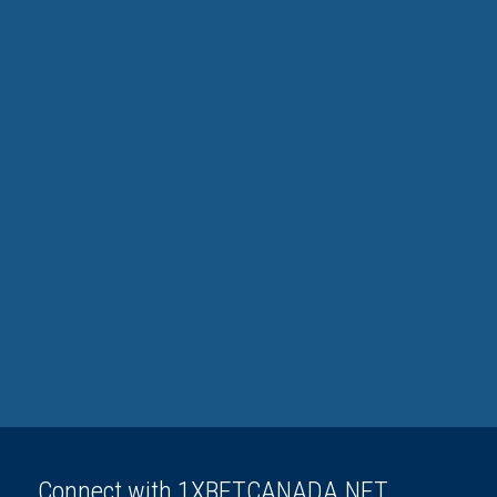
Connect with 1XBETCANADA.NET