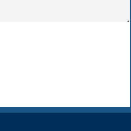
for the next time I comment.