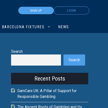
SIGN UP
LOGIN
BARCELONA FIXTURES
NEWS
Search
Search
Recent Posts
GamCare UK: A Pillar of Support for
Responsible Gambling
The Ancient Roots of Gambling and Its