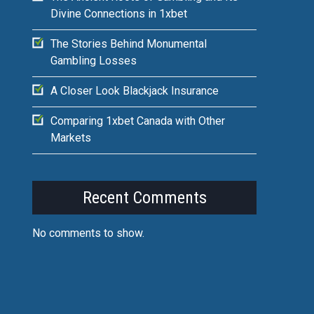
Divine Connections in 1xbet
The Stories Behind Monumental
Gambling Losses
A Closer Look Blackjack Insurance
Comparing 1xbet Canada with Other
Markets
Recent Comments
No comments to show.