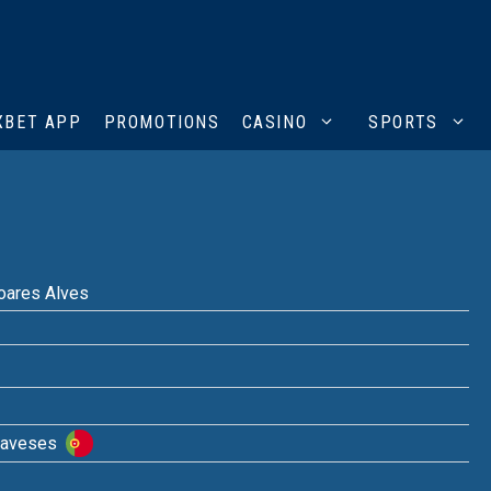
XBET APP
PROMOTIONS
CASINO
SPORTS
oares Alves
naveses