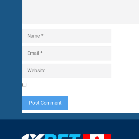
Name
Email
Website
Save my name, email, and website in this browser 