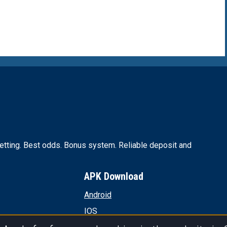
for the next time I comment.
tting. Best odds. Bonus system. Reliable deposit and
APK Download
Android
IOS