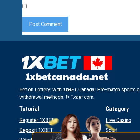
Save my name, email, and website in this browser 
Bet on Lottery: with
1xBET
Canada! Pre-match sports be
withdrawal methods. ᐉ
1xbet
com.
Tutorial
Category
Register 1XBET
Live Casino
Deposit 1XBET
Sport