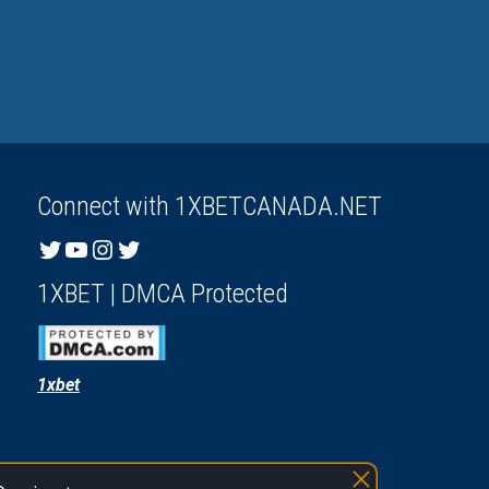
Connect with 1XBETCANADA.NET
Twitter
YouTube
Instagram
Twitter
1XBET | DMCA Protected
1xbet