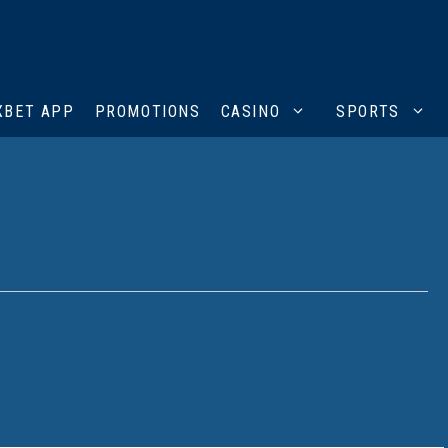
XBET APP
PROMOTIONS
CASINO
SPORTS