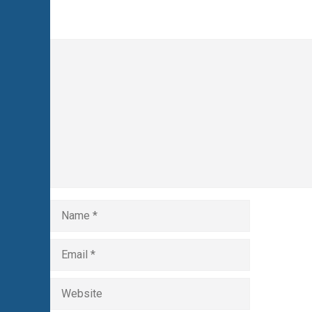
Leave a Comment
Comment
Name
Email
Website