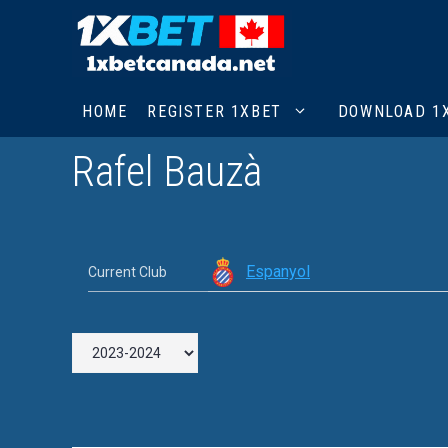
Skip
to
content
HOME
REGISTER 1XBET
DOWNLOAD 1
Rafel Bauzà
Espanyol
Current Club