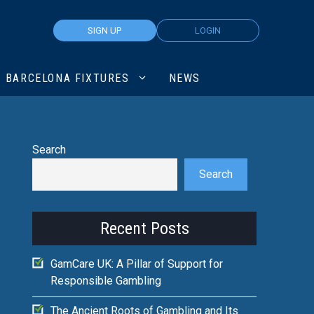
SIGN UP
LOGIN
BARCELONA FIXTURES
NEWS
Search
Search
Recent Posts
GamCare UK: A Pillar of Support for
Responsible Gambling
The Ancient Roots of Gambling and Its