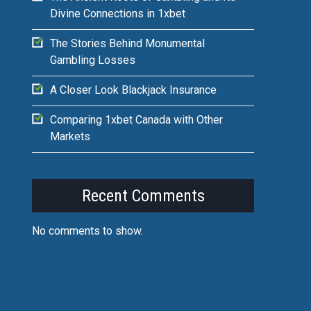
Divine Connections in 1xbet
The Stories Behind Monumental
Gambling Losses
A Closer Look Blackjack Insurance
Comparing 1xbet Canada with Other
Markets
Recent Comments
No comments to show.