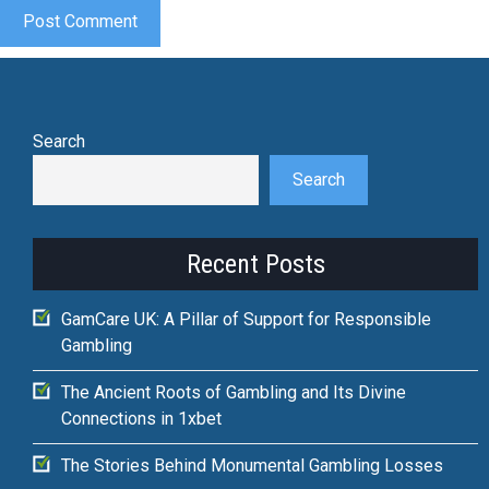
Search
Search
Recent Posts
GamCare UK: A Pillar of Support for Responsible
Gambling
The Ancient Roots of Gambling and Its Divine
Connections in 1xbet
The Stories Behind Monumental Gambling Losses