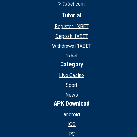
ᐉ
1xbet
com.
Tutorial
Register 1XBET
Deposit 1XBET
Withdrawal 1XBET
1xbet
Category
Live Casino
Sport
News
APK Download
Android
IOS
PC