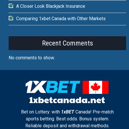
A Closer Look Blackjack Insurance
Comparing 1xbet Canada with Other Markets
Recent Comments
No comments to show.
Bet on Lottery: with
1xBET
Canada! Pre-match
sports betting. Best odds. Bonus system.
Reliable deposit and withdrawal methods.