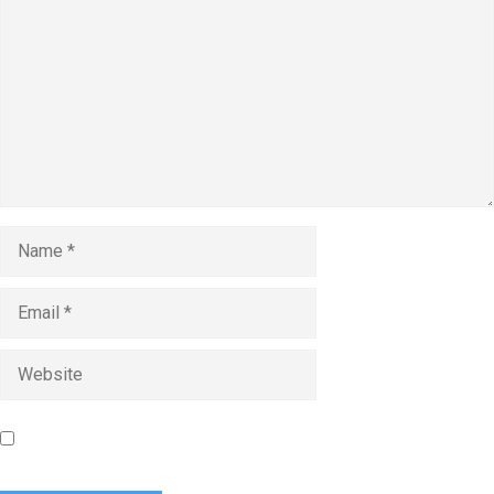
Name
Email
Website
Save my name, email, and website in this browser for the
next time I comment.