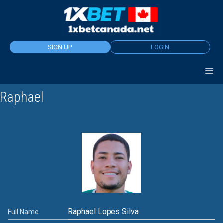
Skip
to
content
SIGN UP
LOGIN
Raphael
Raphael Lopes Silva
Full Name