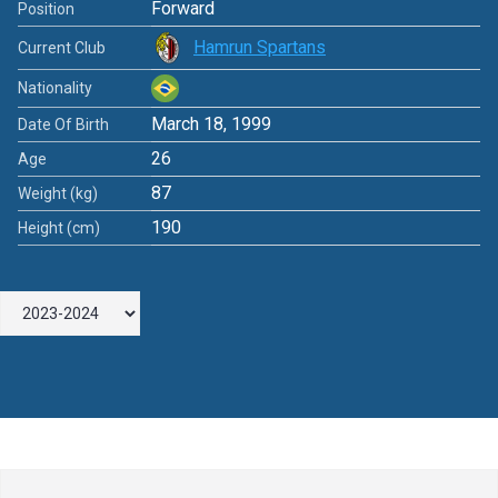
Forward
Position
Hamrun Spartans
Current Club
Nationality
March 18, 1999
Date Of Birth
26
Age
87
Weight (kg)
190
Height (cm)
Leave a Comment
Comment