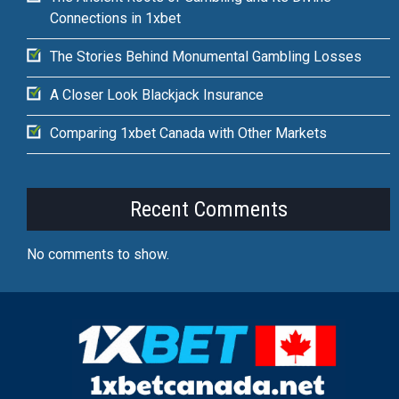
Connections in 1xbet
The Stories Behind Monumental Gambling Losses
A Closer Look Blackjack Insurance
Comparing 1xbet Canada with Other Markets
Recent Comments
No comments to show.