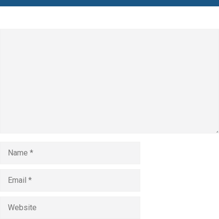
Leave a Comment
Comment
Name
Email
Website