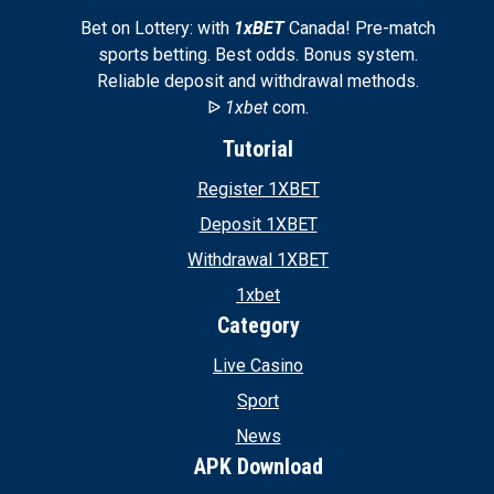
Bet on Lottery: with
1xBET
Canada! Pre-match
sports betting. Best odds. Bonus system.
Reliable deposit and withdrawal methods.
ᐉ
1xbet
com.
Tutorial
Register 1XBET
Deposit 1XBET
Withdrawal 1XBET
1xbet
Category
Live Casino
Sport
News
APK Download