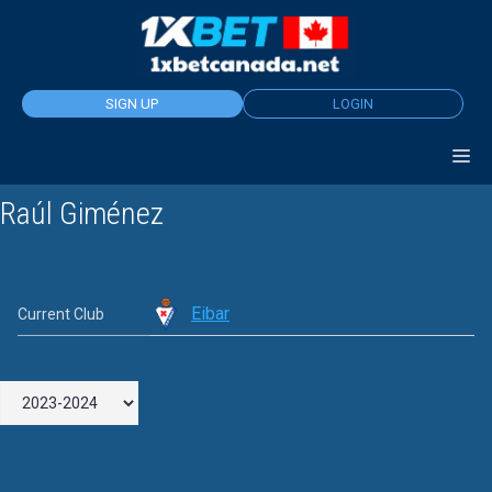
Skip
to
content
SIGN UP
LOGIN
Raúl Giménez
Eibar
Current Club