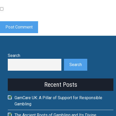
Save my name, email, and website in this browser for the
next time I comment.
Search
Search
Recent Posts
GamCare UK: A Pillar of Support for Responsible
Gambling
The Ancient Roots of Gambling and Its Divine