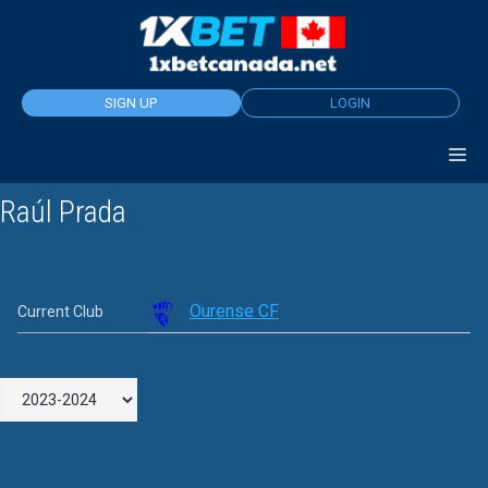
Skip
to
content
SIGN UP
LOGIN
Raúl Prada
Ourense CF
Current Club