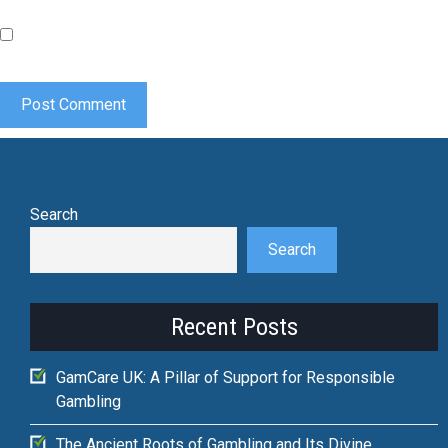
Save my name, email, and website in this browser for the
next time I comment.
Search
Search
Recent Posts
GamCare UK: A Pillar of Support for Responsible
Gambling
The Ancient Roots of Gambling and Its Divine