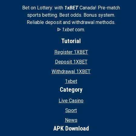
Bet on Lottery: with
1xBET
Canada! Pre-match
sports betting. Best odds. Bonus system.
Reliable deposit and withdrawal methods.
ᐉ
1xbet
com.
Tutorial
Register 1XBET
Deposit 1XBET
Withdrawal 1XBET
1xbet
Category
Live Casino
Sport
News
APK Download