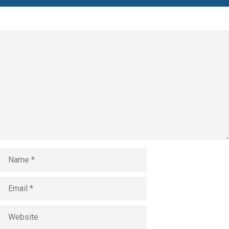
Leave a Comment
Comment
Name
Email
Website