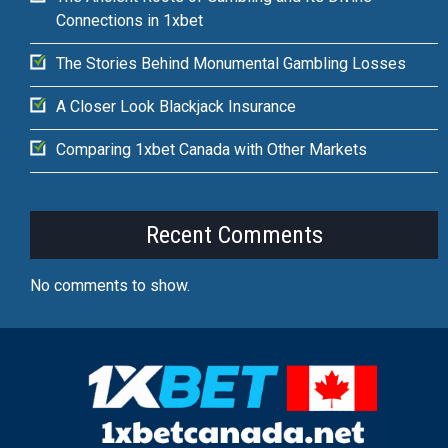
Connections in 1xbet
The Stories Behind Monumental Gambling Losses
A Closer Look Blackjack Insurance
Comparing 1xbet Canada with Other Markets
Recent Comments
No comments to show.