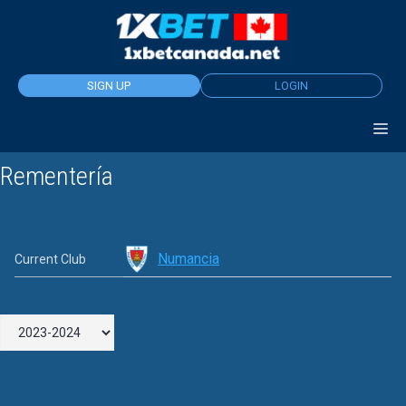
Skip
to
content
SIGN UP
LOGIN
Rementería
Numancia
Current Club