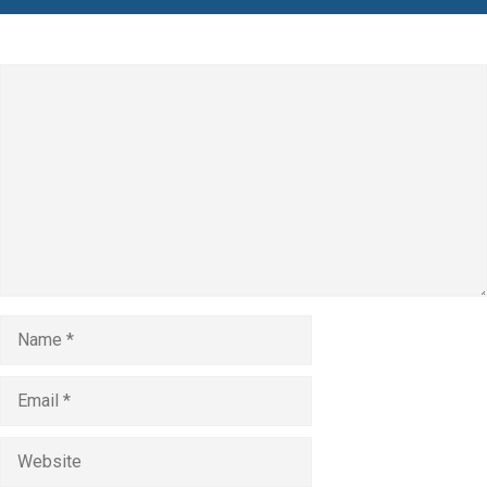
Leave a Comment
Comment
Name
Email
Website