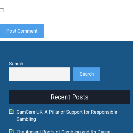
Save my name, email, and website in this browser for the
next time I comment.
Search
Search
Recent Posts
GamCare UK: A Pillar of Support for Responsible
Gambling
The Ancient Roots of Gambling and Its Divine