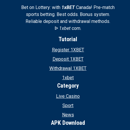
Bet on Lottery: with
1xBET
Canada! Pre-match
sports betting. Best odds. Bonus system.
Reliable deposit and withdrawal methods.
ᐉ
1xbet
com.
Tutorial
Register 1XBET
Deposit 1XBET
Withdrawal 1XBET
1xbet
Category
Live Casino
Sport
News
APK Download