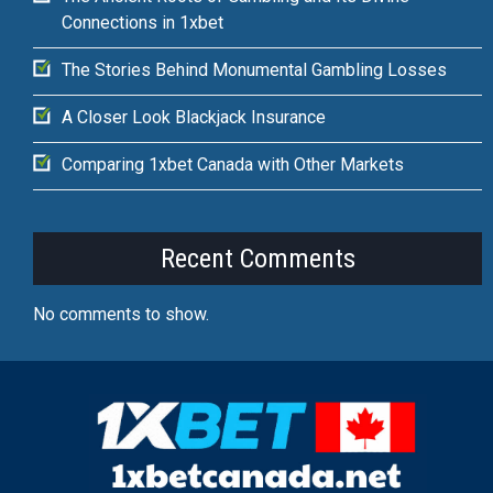
Connections in 1xbet
The Stories Behind Monumental Gambling Losses
A Closer Look Blackjack Insurance
Comparing 1xbet Canada with Other Markets
Recent Comments
No comments to show.