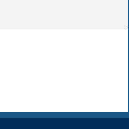
for the next time I comment.