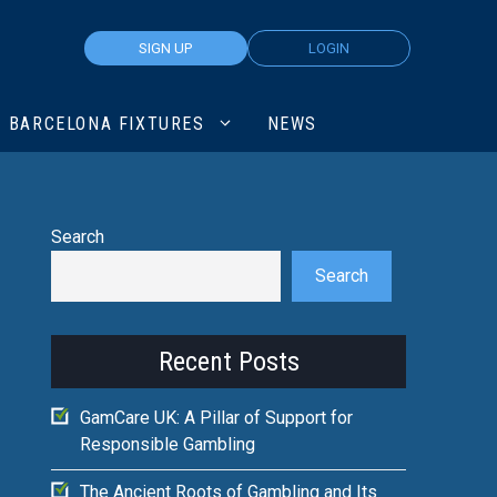
SIGN UP
LOGIN
BARCELONA FIXTURES
NEWS
Search
Search
Recent Posts
GamCare UK: A Pillar of Support for
Responsible Gambling
The Ancient Roots of Gambling and Its