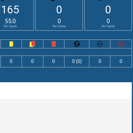
165
0
0
55.0
0
0
Per Game
Per Game
Per Game
0
0
0
0 (0)
0
0