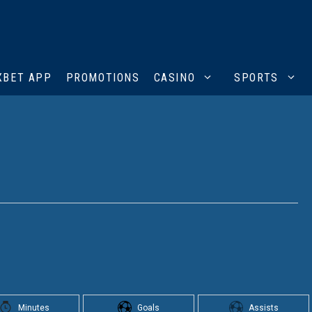
XBET APP
PROMOTIONS
CASINO
SPORTS
Minutes
Goals
Assists