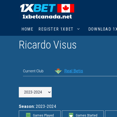
Skip
to
content
HOME
REGISTER 1XBET
DOWNLOAD 1
Ricardo Visus
Real Betis
Current Club
Season:
2023-2024
Games Played
Games Started