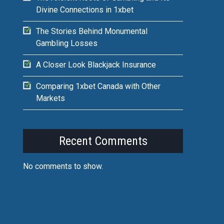
Divine Connections in 1xbet
The Stories Behind Monumental
Gambling Losses
A Closer Look Blackjack Insurance
Comparing 1xbet Canada with Other
Markets
Recent Comments
No comments to show.