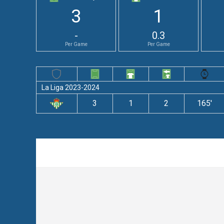
3
1
-
0.3
Per Game
Per Game
La Liga 2023-2024
3
1
2
165′
Leave a Comment
Comment