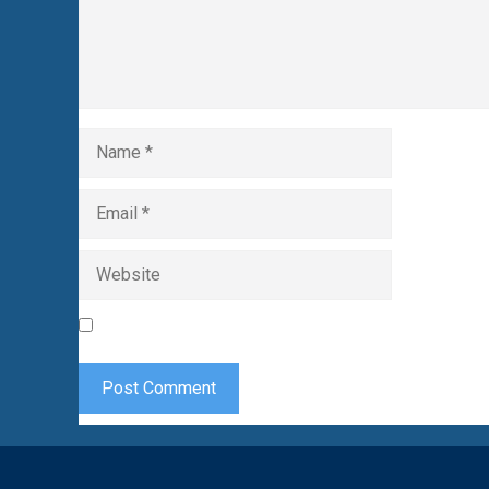
Name
Email
Website
Save my name, email, and website in this browser 