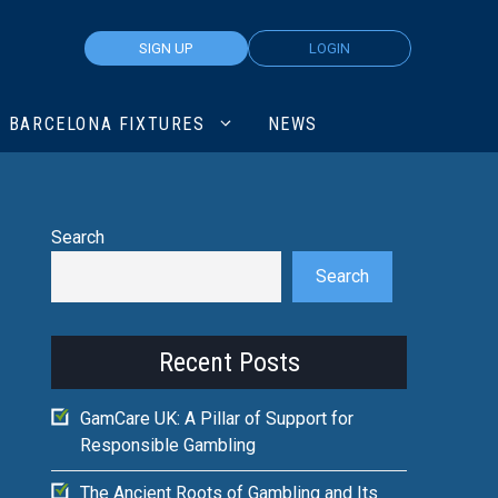
SIGN UP
LOGIN
BARCELONA FIXTURES
NEWS
Search
Search
Recent Posts
GamCare UK: A Pillar of Support for
Responsible Gambling
The Ancient Roots of Gambling and Its