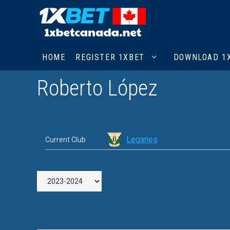
Skip
to
content
HOME
REGISTER 1XBET
DOWNLOAD 1
Roberto López
Leganes
Current Club