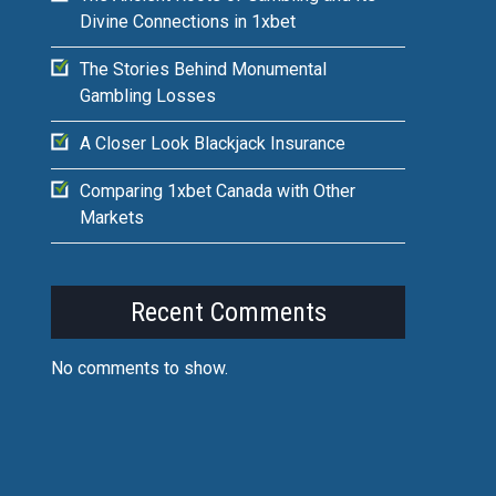
Divine Connections in 1xbet
The Stories Behind Monumental
Gambling Losses
A Closer Look Blackjack Insurance
Comparing 1xbet Canada with Other
Markets
Recent Comments
No comments to show.