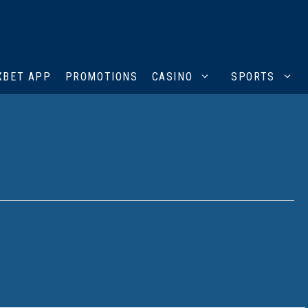
XBET APP
PROMOTIONS
CASINO
SPORTS