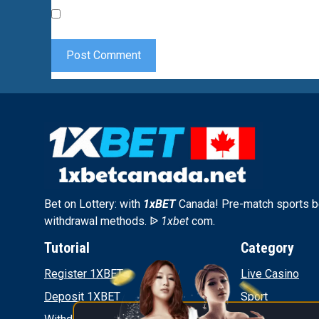
Save my name, email, and website in this browser 
Bet on Lottery: with
1xBET
Canada! Pre-match sports be
withdrawal methods. ᐉ
1xbet
com.
Tutorial
Category
Register 1XBET
Live Casino
Deposit 1XBET
Sport