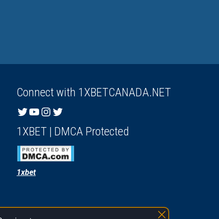
Connect with 1XBETCANADA.NET
Twitter
YouTube
Instagram
Twitter
1XBET | DMCA Protected
1xbet