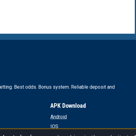
for the next time I comment.
tting. Best odds. Bonus system. Reliable deposit and
APK Download
Android
IOS