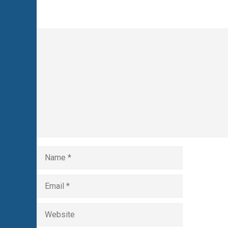
Leave a Comment
Comment
Name
Email
Website