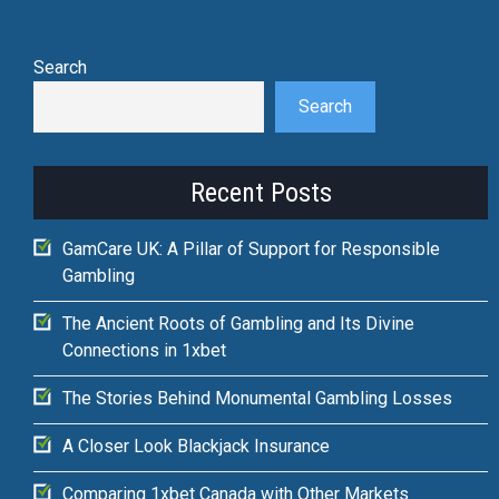
Search
Search
Recent Posts
GamCare UK: A Pillar of Support for Responsible
Gambling
The Ancient Roots of Gambling and Its Divine
Connections in 1xbet
The Stories Behind Monumental Gambling Losses
A Closer Look Blackjack Insurance
Comparing 1xbet Canada with Other Markets