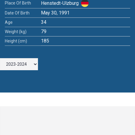
Henstedt-Ulzburg
Place Of Birth
May 30, 1991
Date Of Birth
34
Age
79
Weight (kg)
185
Height (cm)
Leave a Comment
Comment