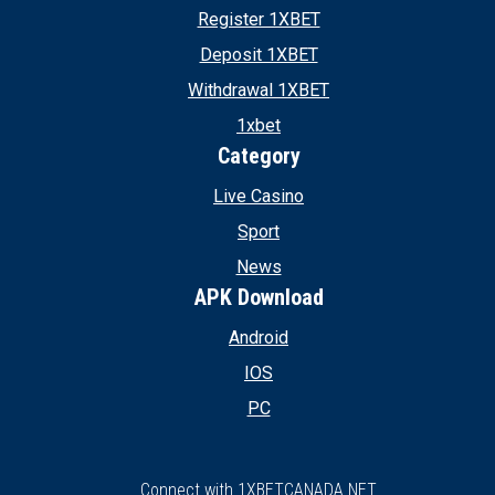
Register 1XBET
Deposit 1XBET
Withdrawal 1XBET
1xbet
Category
Live Casino
Sport
News
APK Download
Android
IOS
PC
Connect with 1XBETCANADA.NET