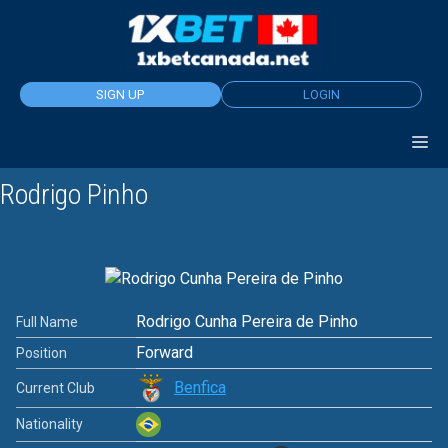
Skip
to
content
SIGN UP
LOGIN
Rodrigo Pinho
Rodrigo Cunha Pereira de Pinho
Full Name
Forward
Position
Benfica
Current Club
Nationality