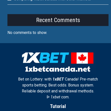
Recent Comments
No comments to show.
Bet on Lottery: with
1xBET
Canada! Pre-match
sports betting. Best odds. Bonus system.
Reliable deposit and withdrawal methods.
ᐉ
1xbet
com.
Tutorial