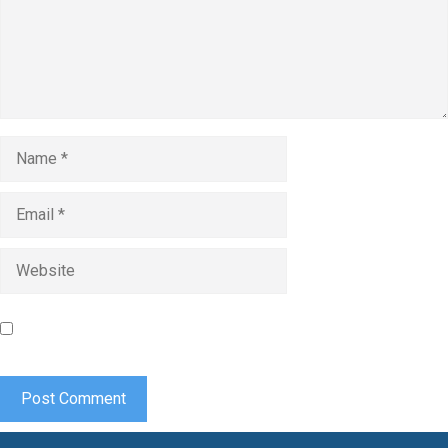
Name
Email
Website
Save my name, email, and website in this browser for the
next time I comment.