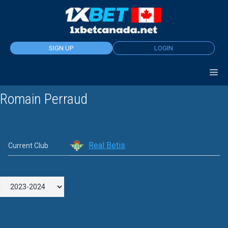
Skip
to
content
SIGN UP
LOGIN
Romain Perraud
Real Betis
Current Club