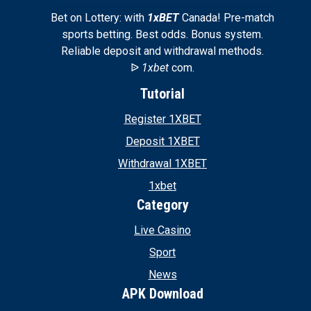
Bet on Lottery: with
1xBET
Canada! Pre-match
sports betting. Best odds. Bonus system.
Reliable deposit and withdrawal methods.
ᐉ
1xbet
com.
Tutorial
Register 1XBET
Deposit 1XBET
Withdrawal 1XBET
1xbet
Category
Live Casino
Sport
News
APK Download