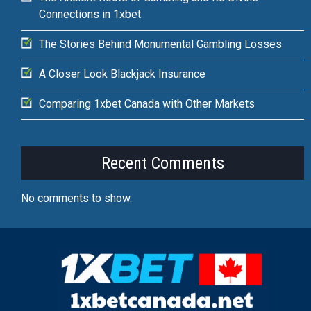
Connections in 1xbet
The Stories Behind Monumental Gambling Losses
A Closer Look Blackjack Insurance
Comparing 1xbet Canada with Other Markets
Recent Comments
No comments to show.