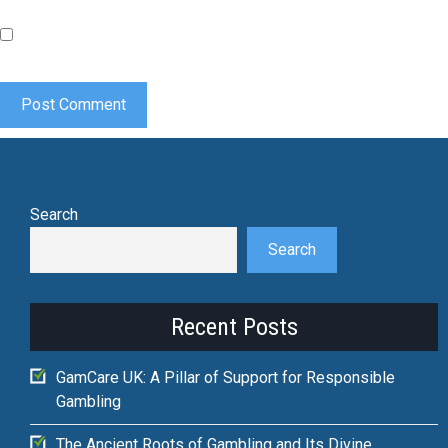
Save my name, email, and website in this browser for the
next time I comment.
Search
Search
Recent Posts
GamCare UK: A Pillar of Support for Responsible
Gambling
The Ancient Roots of Gambling and Its Divine