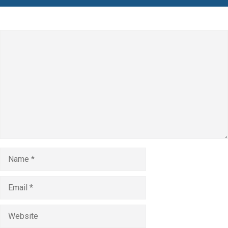
Leave a Comment
Comment
Name
Email
Website